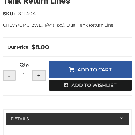
Tank Return Lines
SKU:
RGL404
CHEVY/GMC, 2WD, 1/4" (1 pc.), Dual Tank Return Line
$8.00
Qty
:
ADD TO CART
-
+
ADD TO WISHLIST
DETAILS