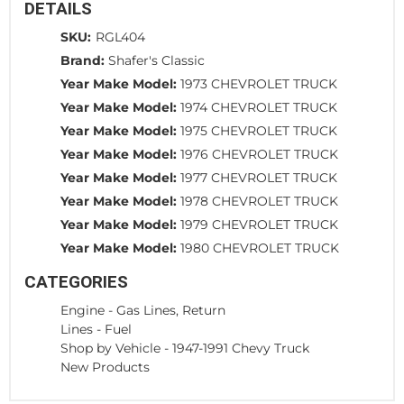
DETAILS
SKU:
RGL404
Brand:
Shafer's Classic
Year Make Model:
1973 CHEVROLET TRUCK
Year Make Model:
1974 CHEVROLET TRUCK
Year Make Model:
1975 CHEVROLET TRUCK
Year Make Model:
1976 CHEVROLET TRUCK
Year Make Model:
1977 CHEVROLET TRUCK
Year Make Model:
1978 CHEVROLET TRUCK
Year Make Model:
1979 CHEVROLET TRUCK
Year Make Model:
1980 CHEVROLET TRUCK
CATEGORIES
Engine
-
Gas Lines, Return
Lines
-
Fuel
Shop by Vehicle
-
1947-1991 Chevy Truck
New Products