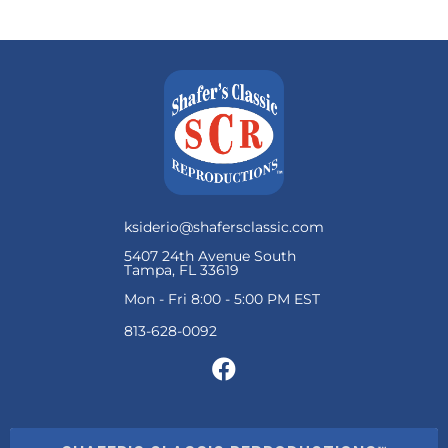
ksiderio@shafersclassic.com
5407 24th Avenue South
Tampa, FL 33619
Mon - Fri 8:00 - 5:00 PM EST