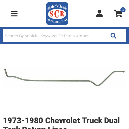
0
Toggle navigation
1973-1980 Chevrolet Truck Dual