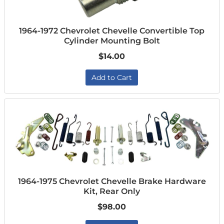
1964-1972 Chevrolet Chevelle Convertible Top
Cylinder Mounting Bolt
$14.00
Add to Cart
1964-1975 Chevrolet Chevelle Brake Hardware
Kit, Rear Only
$98.00