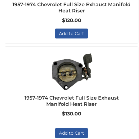
1957-1974 Chevrolet Full Size Exhaust Manifold
Heat Riser
$120.00
Add to Cart
1957-1974 Chevrolet Full Size Exhaust
Manifold Heat Riser
$130.00
Add to Cart