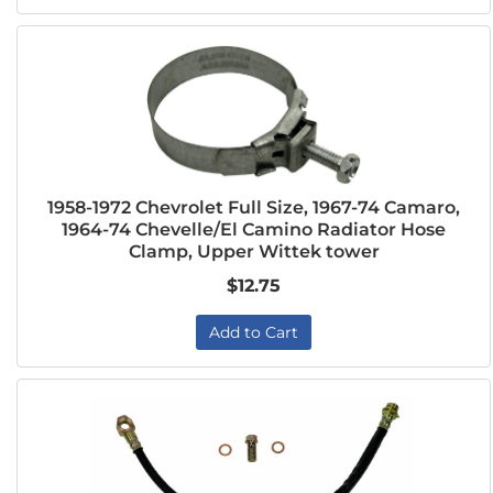
1958-1972 Chevrolet Full Size, 1967-74 Camaro,
1964-74 Chevelle/El Camino Radiator Hose
Clamp, Upper Wittek tower
$12.75
Add to Cart