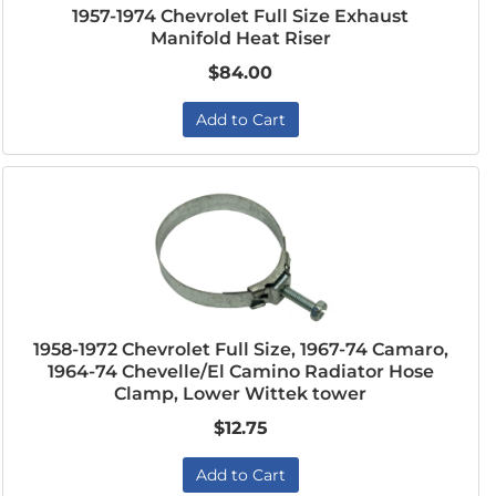
1957-1974 Chevrolet Full Size Exhaust
Manifold Heat Riser
$84.00
Add to Cart
1958-1972 Chevrolet Full Size, 1967-74 Camaro,
1964-74 Chevelle/El Camino Radiator Hose
Clamp, Lower Wittek tower
$12.75
Add to Cart