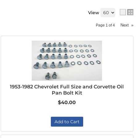
View
Next
»
Page
1
of
4
1953-1982 Chevrolet Full Size and Corvette Oil
Pan Bolt Kit
$40.00
Add to Cart