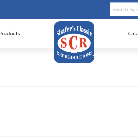
Products
Cat