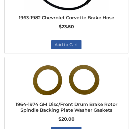
1963-1982 Chevrolet Corvette Brake Hose
$23.50
Add to Cart
1964-1974 GM Disc/Front Drum Brake Rotor
Spindle Backing Plate Washer Gaskets
$20.00