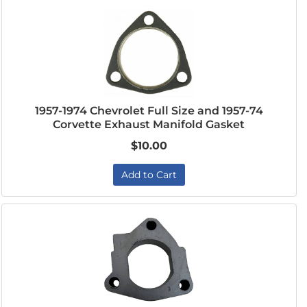
1957-1974 Chevrolet Full Size and 1957-74
Corvette Exhaust Manifold Gasket
$10.00
Add to Cart