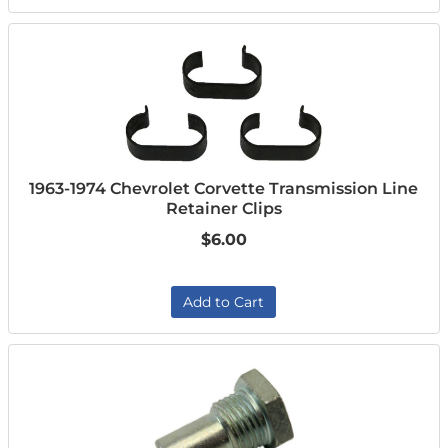
1963-1974 Chevrolet Corvette Transmission Line
Retainer Clips
$6.00
Add to Cart