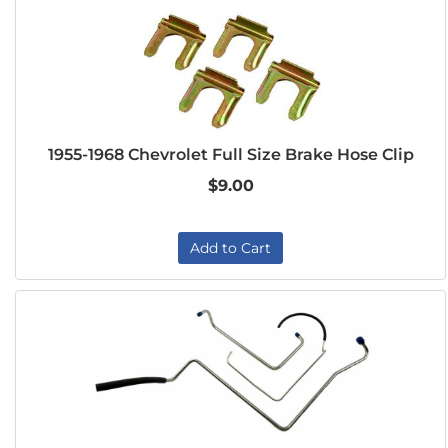
1955-1968 Chevrolet Full Size Brake Hose Clip
$9.00
Add to Cart