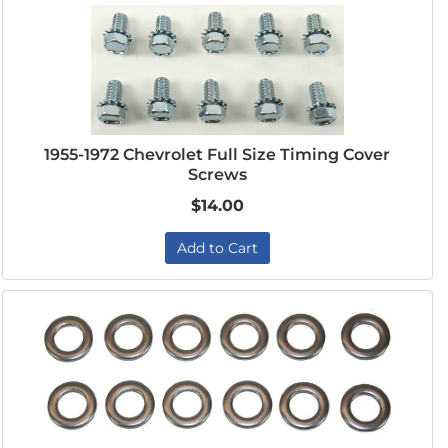
1955-1972 Chevrolet Full Size Timing Cover
Screws
$14.00
Add to Cart