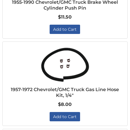
1955-1990 Chevrolet/GMC Truck Brake Wheel
Cylinder Push Pin
$11.50
Add to Cart
1957-1972 Chevrolet/GMC Truck Gas Line Hose
Kit, 1/4"
$8.00
Add to Cart