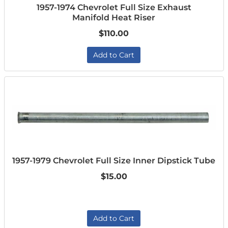
1957-1974 Chevrolet Full Size Exhaust
Manifold Heat Riser
$110.00
Add to Cart
1957-1979 Chevrolet Full Size Inner Dipstick Tube
$15.00
Add to Cart