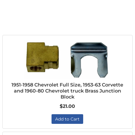
1951-1958 Chevrolet Full Size, 1953-63 Corvette
and 1960-80 Chevrolet truck Brass Junction
Block
$21.00
Add to Cart