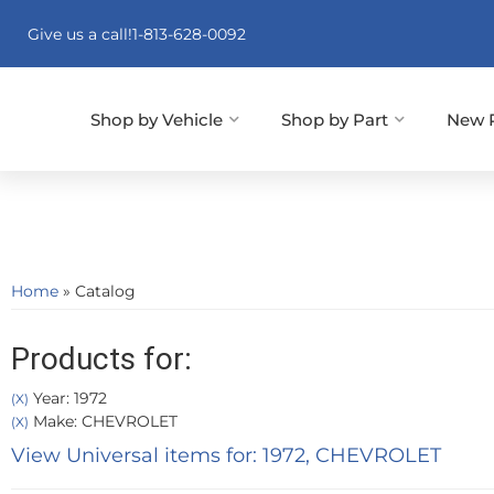
Give us a call!
1-813-628-0092
Shop by Vehicle
Shop by Part
New 
Home
»
Catalog
Products for:
Year: 1972
(X)
Make: CHEVROLET
(X)
View Universal items for:
1972
,
CHEVROLET