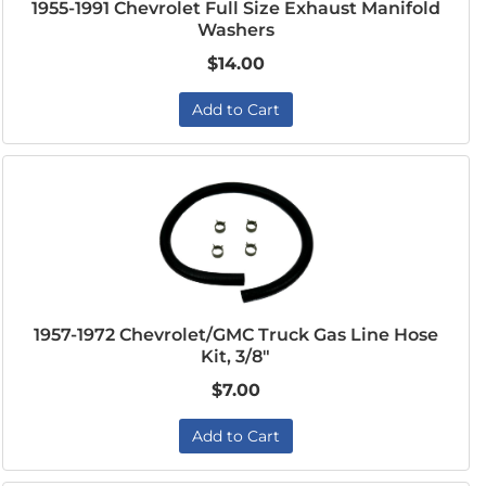
1955-1991 Chevrolet Full Size Exhaust Manifold
Washers
$14.00
Add to Cart
1957-1972 Chevrolet/GMC Truck Gas Line Hose
Kit, 3/8"
$7.00
Add to Cart