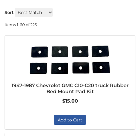
Sort
Items
1-
60
of
223
1947-1987 Chevrolet GMC C10-C20 truck Rubber
Bed Mount Pad Kit
$15.00
Add to Cart