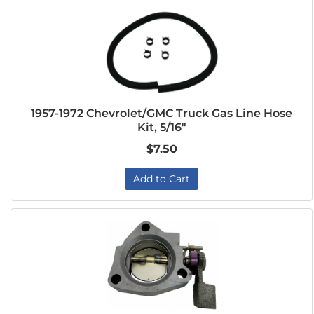
1957-1972 Chevrolet/GMC Truck Gas Line Hose
Kit, 5/16"
$7.50
Add to Cart