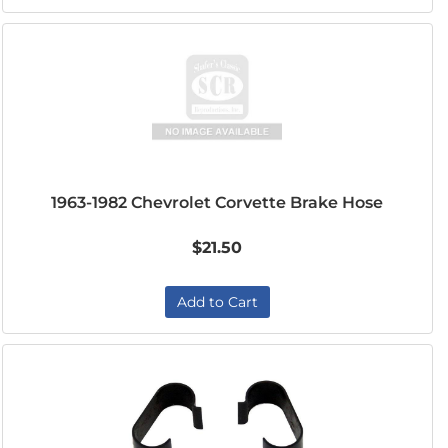
1963-1982 Chevrolet Corvette Brake Hose
$21.50
Add to Cart