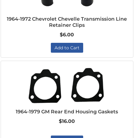
1964-1972 Chevrolet Chevelle Transmission Line
Retainer Clips
$6.00
Add to Cart
1964-1979 GM Rear End Housing Gaskets
$16.00