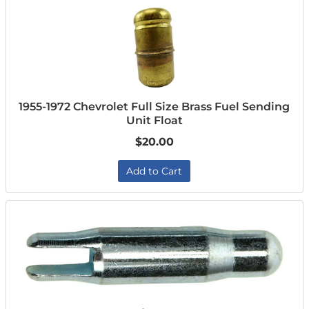
1955-1972 Chevrolet Full Size Brass Fuel Sending
Unit Float
$20.00
Add to Cart