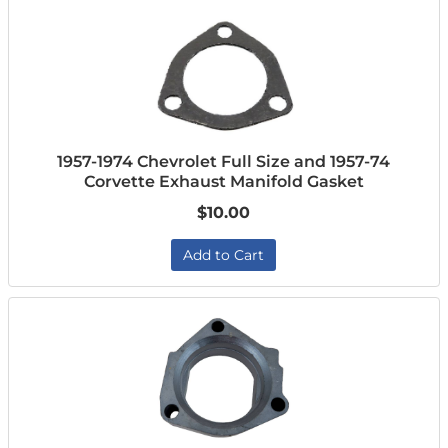
1957-1974 Chevrolet Full Size and 1957-74
Corvette Exhaust Manifold Gasket
$10.00
Add to Cart