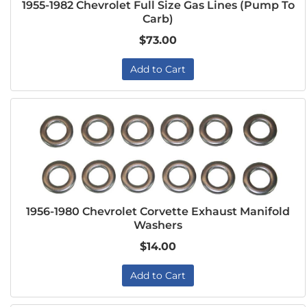
1955-1982 Chevrolet Full Size Gas Lines (Pump To
Carb)
$73.00
Add to Cart
1956-1980 Chevrolet Corvette Exhaust Manifold
Washers
$14.00
Add to Cart