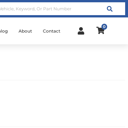
Search
0
alog
About
Contact