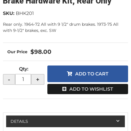
Brake Hardware Kit, Rear Only
SKU:
BHK201
Rear only. 1964-72 All with 9 1/2" drum brakes. 1973-75 All
with 9-1/2" brakes, exc. SW
$98.00
Qty
:
ADD TO CART
-
+
ADD TO WISHLIST
DETAILS