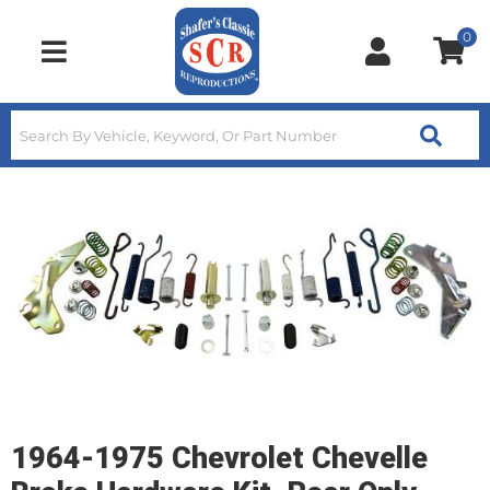
0
Toggle navigation
1964-1975 Chevrolet Chevelle