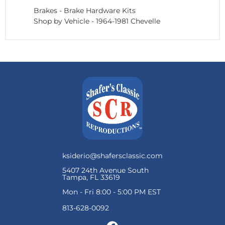
Brakes
-
Brake Hardware Kits
Shop by Vehicle
-
1964-1981 Chevelle
ksiderio@shafersclassic.com
5407 24th Avenue South
Tampa, FL 33619
Mon - Fri 8:00 - 5:00 PM EST