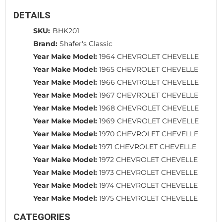
DETAILS
SKU:
BHK201
Brand:
Shafer's Classic
Year Make Model:
1964 CHEVROLET CHEVELLE
Year Make Model:
1965 CHEVROLET CHEVELLE
Year Make Model:
1966 CHEVROLET CHEVELLE
Year Make Model:
1967 CHEVROLET CHEVELLE
Year Make Model:
1968 CHEVROLET CHEVELLE
Year Make Model:
1969 CHEVROLET CHEVELLE
Year Make Model:
1970 CHEVROLET CHEVELLE
Year Make Model:
1971 CHEVROLET CHEVELLE
Year Make Model:
1972 CHEVROLET CHEVELLE
Year Make Model:
1973 CHEVROLET CHEVELLE
Year Make Model:
1974 CHEVROLET CHEVELLE
Year Make Model:
1975 CHEVROLET CHEVELLE
CATEGORIES