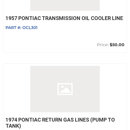
1957 PONTIAC TRANSMISSION OIL COOLER LINE
PART #:
OCL301
$50.00
1974 PONTIAC RETURN GAS LINES (PUMP TO
TANK)