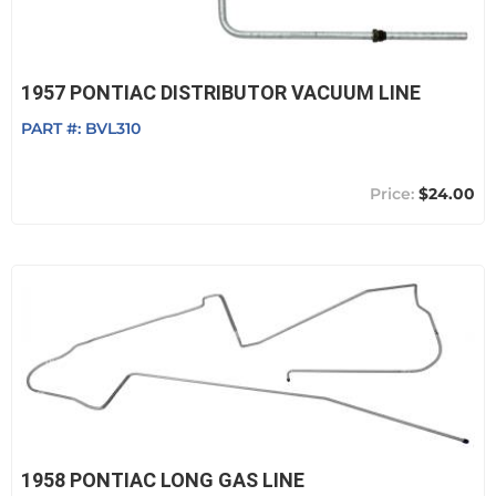
1957 PONTIAC DISTRIBUTOR VACUUM LINE
PART #:
BVL310
$24.00
1958 PONTIAC LONG GAS LINE