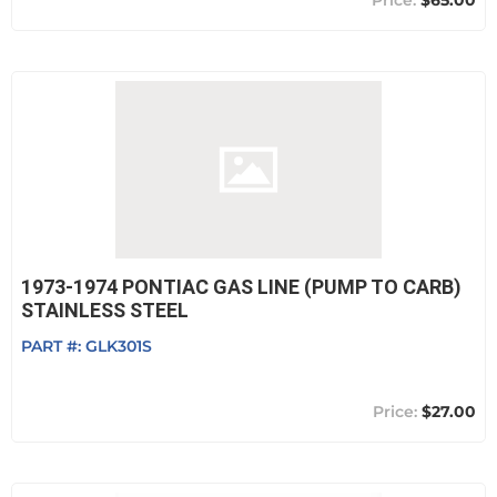
$65.00
1973-1974 PONTIAC GAS LINE (PUMP TO CARB)
STAINLESS STEEL
PART #:
GLK301S
$27.00