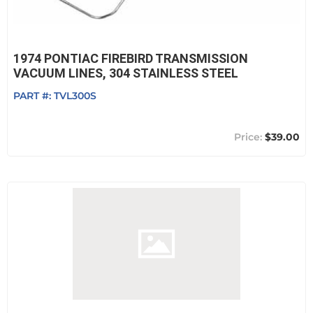
1974 PONTIAC FIREBIRD TRANSMISSION
VACUUM LINES, 304 STAINLESS STEEL
PART #:
TVL300S
$39.00