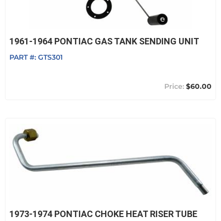
1961-1964 PONTIAC GAS TANK SENDING UNIT
PART #:
GTS301
$60.00
1973-1974 PONTIAC CHOKE HEAT RISER TUBE