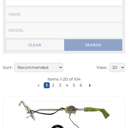
CLEAR
SEARCH
Sort:
View:
Items
1
-
20
of
104
1
2
3
4
5
6