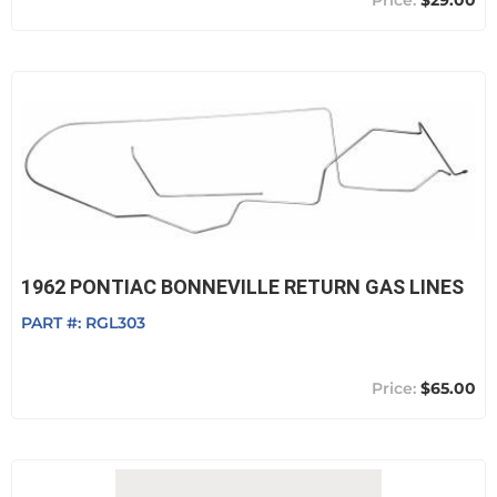
$29.00
1962 PONTIAC BONNEVILLE RETURN GAS LINES
PART #:
RGL303
$65.00