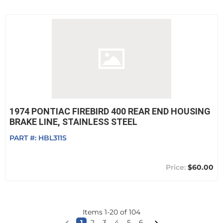
1974 PONTIAC FIREBIRD 400 REAR END HOUSING
BRAKE LINE, STAINLESS STEEL
PART #:
HBL311S
$60.00
Items
1
-
20
of
104
1
2
3
4
5
6