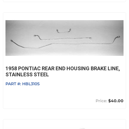
1958 PONTIAC REAR END HOUSING BRAKE LINE,
STAINLESS STEEL
PART #:
HBL310S
$40.00