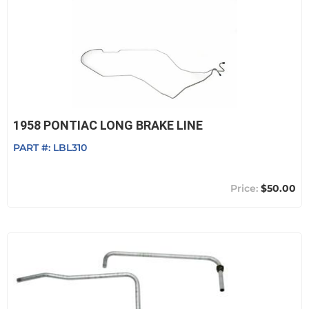
1958 PONTIAC LONG BRAKE LINE
PART #:
LBL310
$50.00