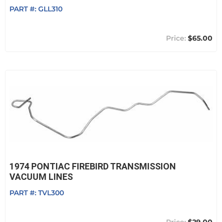
PART #:
GLL310
$65.00
1974 PONTIAC FIREBIRD TRANSMISSION
VACUUM LINES
PART #:
TVL300