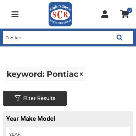
0
Toggle navigation
keyword: Pontiac
Filter Results
Year Make Model