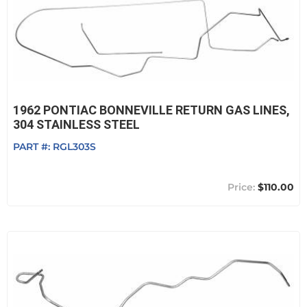
1962 PONTIAC BONNEVILLE RETURN GAS LINES,
304 STAINLESS STEEL
PART #:
RGL303S
$110.00