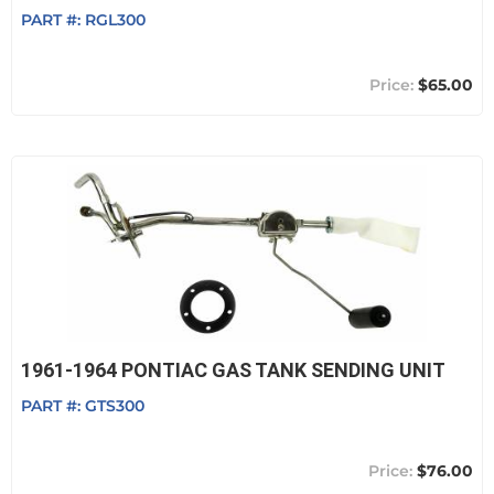
PART #:
RGL300
$65.00
1961-1964 PONTIAC GAS TANK SENDING UNIT
PART #:
GTS300
$76.00