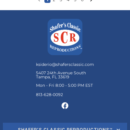
ksiderio@shafersclassic.com
5407 24th Avenue South
Tampa, FL 33619
Mon - Fri 8:00 - 5:00 PM EST
SHAFER'S CLASSIC REPRODUCTIONS™