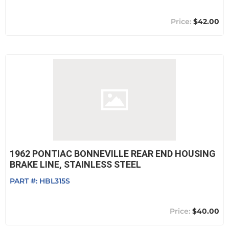
$42.00
1962 PONTIAC BONNEVILLE REAR END HOUSING
BRAKE LINE, STAINLESS STEEL
PART #:
HBL315S
$40.00