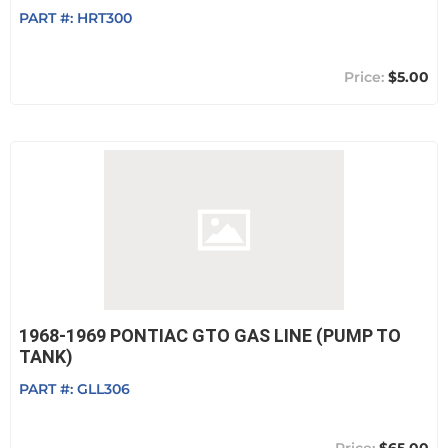
PART #:
HRT300
$5.00
1968-1969 PONTIAC GTO GAS LINE (PUMP TO
TANK)
PART #:
GLL306