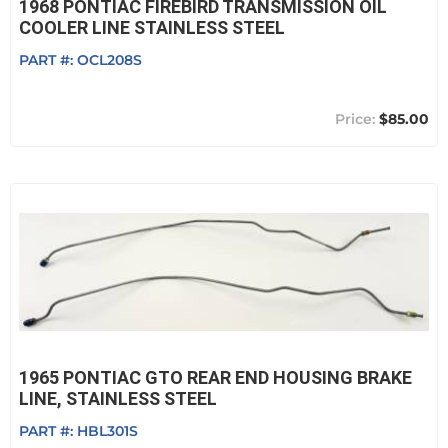
1968 PONTIAC FIREBIRD TRANSMISSION OIL
COOLER LINE STAINLESS STEEL
PART #:
OCL208S
$85.00
1965 PONTIAC GTO REAR END HOUSING BRAKE
LINE, STAINLESS STEEL
PART #:
HBL301S