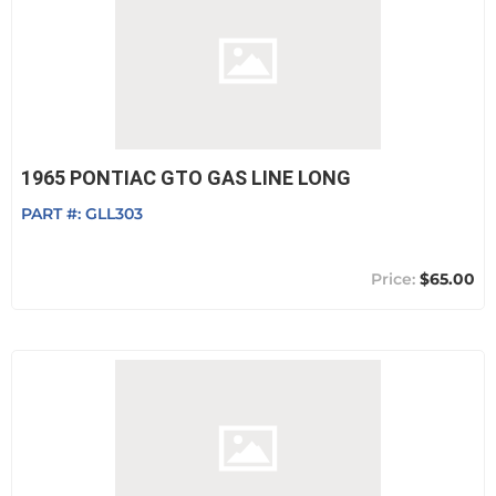
1965 PONTIAC GTO GAS LINE LONG
PART #:
GLL303
$65.00