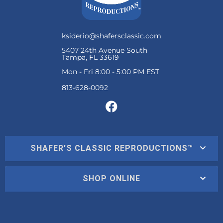
ksiderio@shafersclassic.com
5407 24th Avenue South
Tampa, FL 33619
Mon - Fri 8:00 - 5:00 PM EST
SHAFER'S CLASSIC REPRODUCTIONS™
SHOP ONLINE