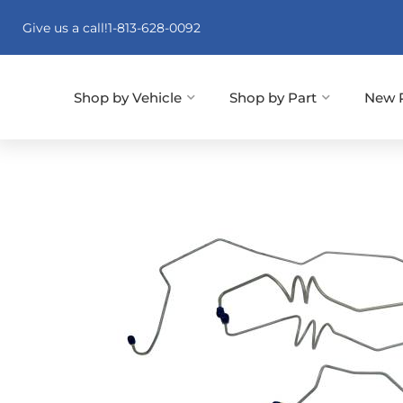
Give us a call!
1-813-628-0092
Shop by Vehicle
Shop by Part
New 