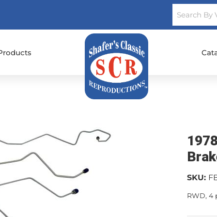
Products
Cat
1978
Brak
SKU:
F
RWD, 4 