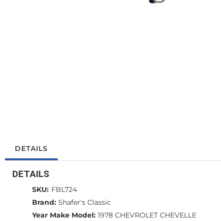
DETAILS
DETAILS
SKU:
FBL724
Brand:
Shafer's Classic
Year Make Model:
1978 CHEVROLET CHEVELLE