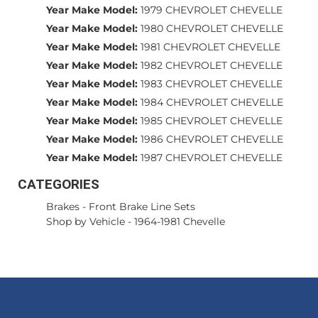
Year Make Model:
1979 CHEVROLET CHEVELLE
Year Make Model:
1980 CHEVROLET CHEVELLE
Year Make Model:
1981 CHEVROLET CHEVELLE
Year Make Model:
1982 CHEVROLET CHEVELLE
Year Make Model:
1983 CHEVROLET CHEVELLE
Year Make Model:
1984 CHEVROLET CHEVELLE
Year Make Model:
1985 CHEVROLET CHEVELLE
Year Make Model:
1986 CHEVROLET CHEVELLE
Year Make Model:
1987 CHEVROLET CHEVELLE
CATEGORIES
Brakes
-
Front Brake Line Sets
Shop by Vehicle
-
1964-1981 Chevelle