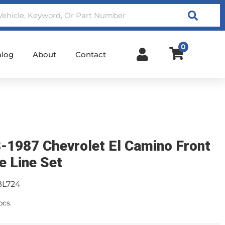
Search
0
alog
About
Contact
-1987 Chevrolet El Camino Front
e Line Set
BL724
pcs.