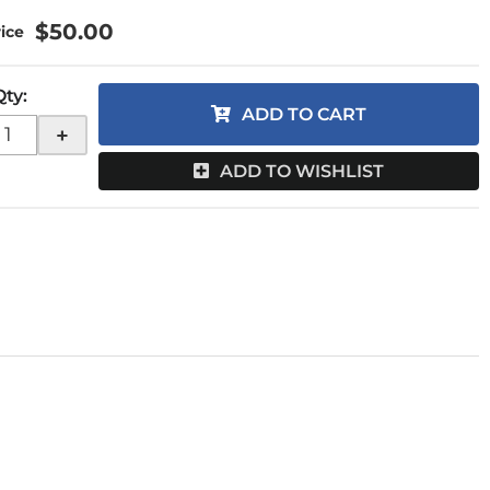
$50.00
Qty
:
ADD TO CART
+
ADD TO WISHLIST