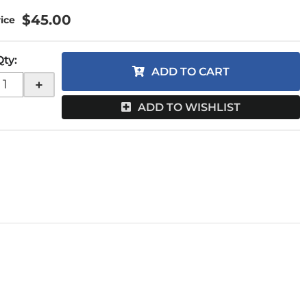
$45.00
Qty
:
ADD TO CART
+
ADD TO WISHLIST