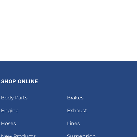
SHOP ONLINE
Body Parts
Brakes
Engine
Exhaust
Hoses
Lines
New Products
Suspension