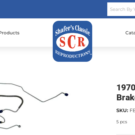
Products
Cat
1970
Brak
SKU:
F
5 pcs