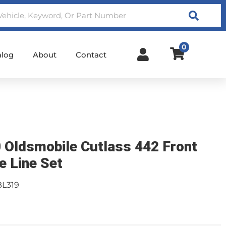
Search
0
alog
About
Contact
 Oldsmobile Cutlass 442 Front
e Line Set
BL319