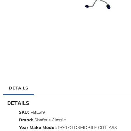
DETAILS
DETAILS
SKU:
FBL319
Brand:
Shafer's Classic
Year Make Model:
1970 OLDSMOBILE CUTLASS