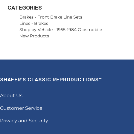
CATEGORIES
Brakes
-
Front Brake Line Sets
Lines
-
Brakes
Shop by Vehicle
-
1955-1984 Oldsmobile
New Products
SHAFER'S CLASSIC REPRODUCTIONS™
About Us
Customer Service
Privacy and Security