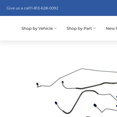
Give us a call!
1-813-628-0092
Shop by Vehicle
Shop by Part
New 