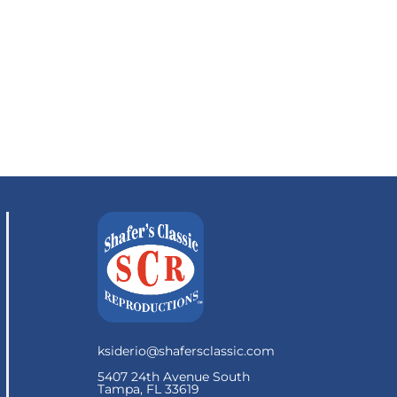
ksiderio@shafersclassic.com
5407 24th Avenue South
Tampa, FL 33619