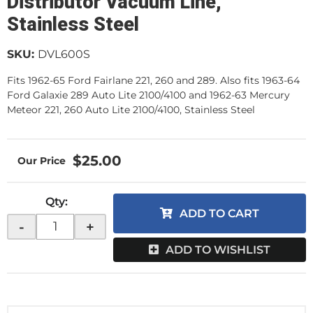
Distributor Vacuum Line,
Stainless Steel
SKU:
DVL600S
Fits 1962-65 Ford Fairlane 221, 260 and 289. Also fits 1963-64
Ford Galaxie 289 Auto Lite 2100/4100 and 1962-63 Mercury
Meteor 221, 260 Auto Lite 2100/4100, Stainless Steel
$25.00
Qty
:
ADD TO CART
-
+
ADD TO WISHLIST