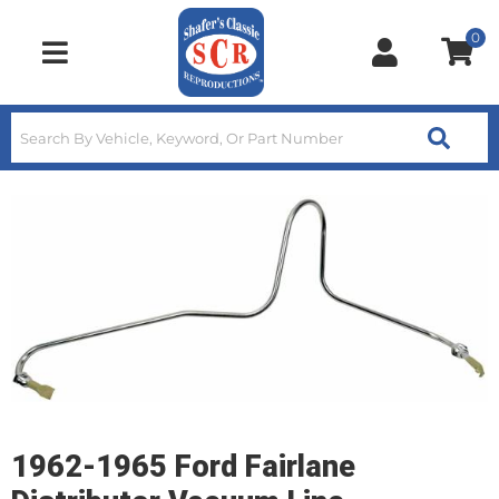
0
Toggle navigation
1962-1965 Ford Fairlane