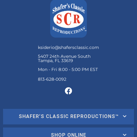
ksiderio@shafersclassic.com
5407 24th Avenue South
Tampa, FL 33619
Mon - Fri 8:00 - 5:00 PM EST
SHAFER'S CLASSIC REPRODUCTIONS™
SHOP ONLINE