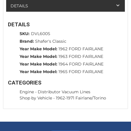
DETAILS
DETAILS
SKU:
DVL600S
Brand:
Shafer's Classic
Year Make Model:
1962 FORD FAIRLANE
Year Make Model:
1963 FORD FAIRLANE
Year Make Model:
1964 FORD FAIRLANE
Year Make Model:
1965 FORD FAIRLANE
CATEGORIES
Engine
-
Distributor Vacuum Lines
Shop by Vehicle
-
1962-1971 Fairlane/Torino