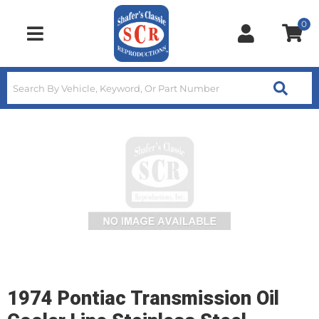
0
Toggle navigation
1974 Pontiac Transmission Oil