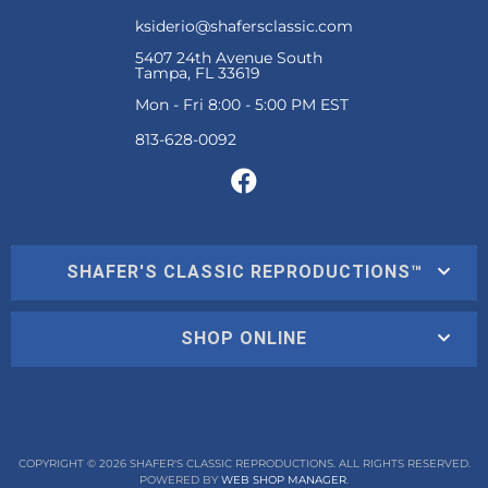
ksiderio@shafersclassic.com
5407 24th Avenue South
Tampa, FL 33619
Mon - Fri 8:00 - 5:00 PM EST
SHAFER'S CLASSIC REPRODUCTIONS™
SHOP ONLINE
COPYRIGHT © 2026 SHAFER'S CLASSIC REPRODUCTIONS. ALL RIGHTS RESERVED.
POWERED BY
WEB SHOP MANAGER
.