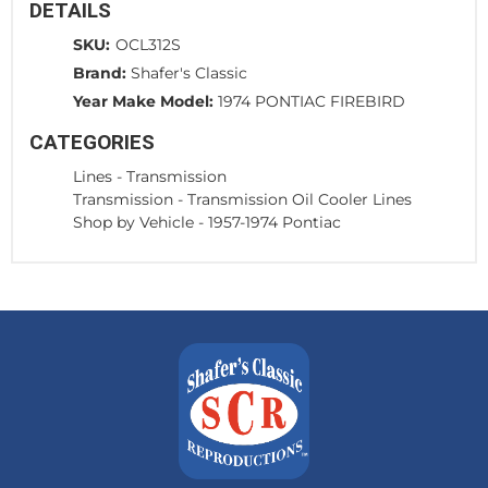
DETAILS
SKU:
OCL312S
Brand:
Shafer's Classic
Year Make Model:
1974 PONTIAC FIREBIRD
CATEGORIES
Lines
-
Transmission
Transmission
-
Transmission Oil Cooler Lines
Shop by Vehicle
-
1957-1974 Pontiac