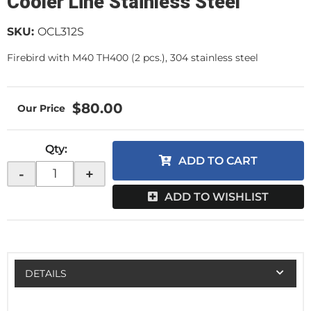
Cooler Line Stainless Steel
SKU:
OCL312S
Firebird with M40 TH400 (2 pcs.), 304 stainless steel
$80.00
Qty
:
ADD TO CART
-
+
ADD TO WISHLIST
DETAILS