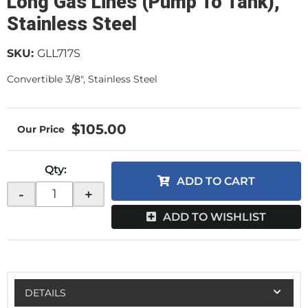
Long Gas Lines (Pump To Tank),
Stainless Steel
SKU:
GLL717S
Convertible 3/8", Stainless Steel
$105.00
Qty
:
ADD TO CART
-
+
ADD TO WISHLIST
DETAILS