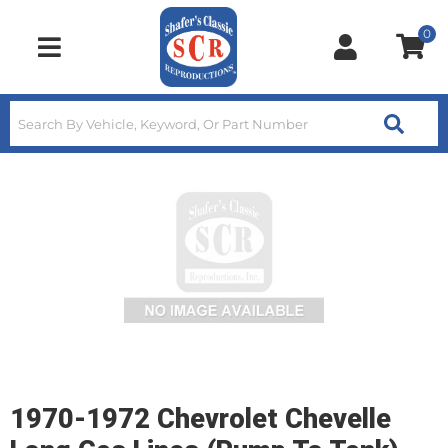
0
Toggle navigation
1970-1972 Chevrolet Chevelle