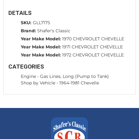
DETAILS
SKU:
GLL717S
Brand:
Shafer's Classic
Year Make Model:
1970 CHEVROLET CHEVELLE
Year Make Model:
1971 CHEVROLET CHEVELLE
Year Make Model:
1972 CHEVROLET CHEVELLE
CATEGORIES
Engine
-
Gas Lines, Long (Pump to Tank)
Shop by Vehicle
-
1964-1981 Chevelle