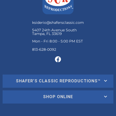
ksiderio@shafersclassic.com
5407 24th Avenue South
Tampa, FL 33619
Mon - Fri 8:00 - 5:00 PM EST
SHAFER'S CLASSIC REPRODUCTIONS™
SHOP ONLINE