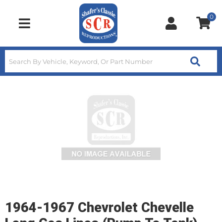
0
Toggle navigation
1964-1967 Chevrolet Chevelle