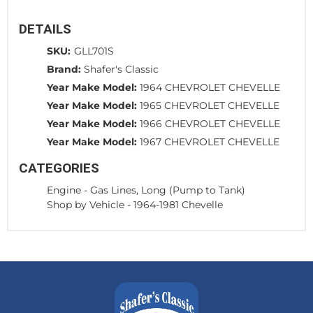
DETAILS
SKU:
GLL701S
Brand:
Shafer's Classic
Year Make Model:
1964 CHEVROLET CHEVELLE
Year Make Model:
1965 CHEVROLET CHEVELLE
Year Make Model:
1966 CHEVROLET CHEVELLE
Year Make Model:
1967 CHEVROLET CHEVELLE
CATEGORIES
Engine
-
Gas Lines, Long (Pump to Tank)
Shop by Vehicle
-
1964-1981 Chevelle