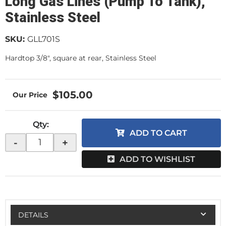
Long Gas Lines (Pump To Tank),
Stainless Steel
SKU:
GLL701S
Hardtop 3/8", square at rear, Stainless Steel
$105.00
Qty
:
ADD TO CART
-
+
ADD TO WISHLIST
DETAILS