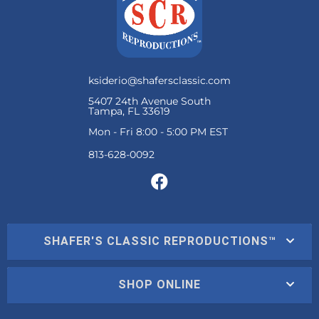
ksiderio@shafersclassic.com
5407 24th Avenue South
Tampa, FL 33619
Mon - Fri 8:00 - 5:00 PM EST
SHAFER'S CLASSIC REPRODUCTIONS™
SHOP ONLINE