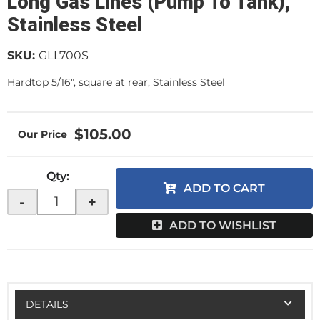
Long Gas Lines (Pump To Tank),
Stainless Steel
SKU:
GLL700S
Hardtop 5/16", square at rear, Stainless Steel
$105.00
Qty
:
ADD TO CART
-
+
ADD TO WISHLIST
DETAILS