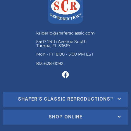
ksiderio@shafersclassic.com
5407 24th Avenue South
Tampa, FL 33619
Mon - Fri 8:00 - 5:00 PM EST
SHAFER'S CLASSIC REPRODUCTIONS™
SHOP ONLINE