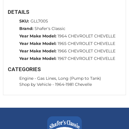
DETAILS
SKU:
GLL700S
Brand:
Shafer's Classic
Year Make Model:
1964 CHEVROLET CHEVELLE
Year Make Model:
1965 CHEVROLET CHEVELLE
Year Make Model:
1966 CHEVROLET CHEVELLE
Year Make Model:
1967 CHEVROLET CHEVELLE
CATEGORIES
Engine
-
Gas Lines, Long (Pump to Tank)
Shop by Vehicle
-
1964-1981 Chevelle