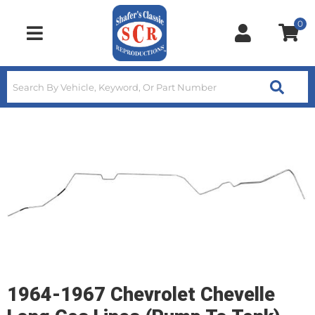
0
Toggle navigation
1964-1967 Chevrolet Chevelle