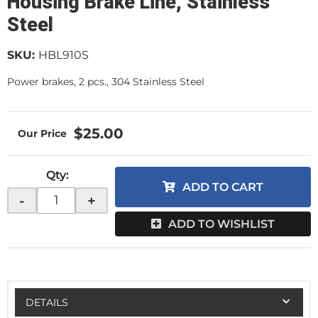
Housing Brake Line, Stainless
Steel
SKU:
HBL910S
Power brakes, 2 pcs., 304 Stainless Steel
$25.00
Qty
:
ADD TO CART
-
+
ADD TO WISHLIST
DETAILS