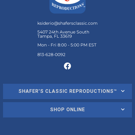
ksiderio@shafersclassic.com
5407 24th Avenue South
Tampa, FL 33619
Mon - Fri 8:00 - 5:00 PM EST
SHAFER'S CLASSIC REPRODUCTIONS™
SHOP ONLINE