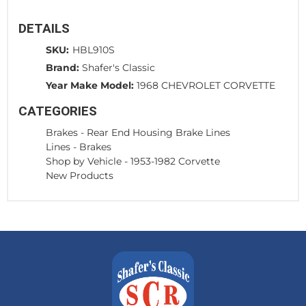
DETAILS
SKU:
HBL910S
Brand:
Shafer's Classic
Year Make Model:
1968 CHEVROLET CORVETTE
CATEGORIES
Brakes
-
Rear End Housing Brake Lines
Lines
-
Brakes
Shop by Vehicle
-
1953-1982 Corvette
New Products