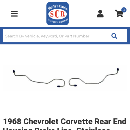
0
Toggle navigation
1968 Chevrolet Corvette Rear End