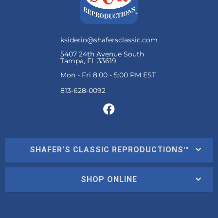
ksiderio@shafersclassic.com
5407 24th Avenue South
Tampa, FL 33619
Mon - Fri 8:00 - 5:00 PM EST
SHAFER'S CLASSIC REPRODUCTIONS™
SHOP ONLINE