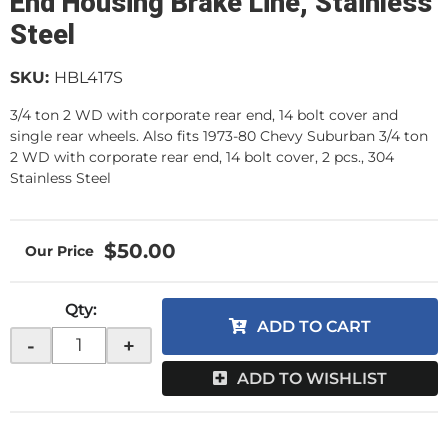
End Housing Brake Line, Stainless
Steel
SKU:
HBL417S
3/4 ton 2 WD with corporate rear end, 14 bolt cover and
single rear wheels. Also fits 1973-80 Chevy Suburban 3/4 ton
2 WD with corporate rear end, 14 bolt cover, 2 pcs., 304
Stainless Steel
$50.00
Qty
:
ADD TO CART
-
+
ADD TO WISHLIST