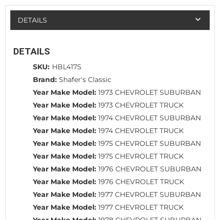
DETAILS
DETAILS
SKU:
HBL417S
Brand:
Shafer's Classic
Year Make Model:
1973 CHEVROLET SUBURBAN
Year Make Model:
1973 CHEVROLET TRUCK
Year Make Model:
1974 CHEVROLET SUBURBAN
Year Make Model:
1974 CHEVROLET TRUCK
Year Make Model:
1975 CHEVROLET SUBURBAN
Year Make Model:
1975 CHEVROLET TRUCK
Year Make Model:
1976 CHEVROLET SUBURBAN
Year Make Model:
1976 CHEVROLET TRUCK
Year Make Model:
1977 CHEVROLET SUBURBAN
Year Make Model:
1977 CHEVROLET TRUCK
Year Make Model:
1978 CHEVROLET SUBURBAN