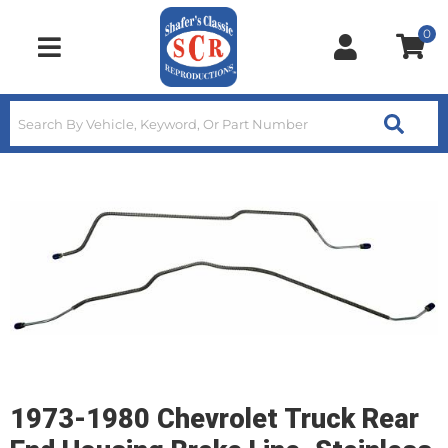
0
Toggle navigation
1973-1980 Chevrolet Truck Rear