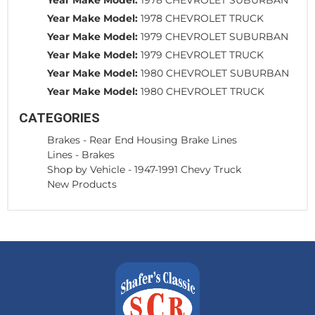
Year Make Model:
1978 CHEVROLET TRUCK
Year Make Model:
1979 CHEVROLET SUBURBAN
Year Make Model:
1979 CHEVROLET TRUCK
Year Make Model:
1980 CHEVROLET SUBURBAN
Year Make Model:
1980 CHEVROLET TRUCK
CATEGORIES
Brakes
-
Rear End Housing Brake Lines
Lines
-
Brakes
Shop by Vehicle
-
1947-1991 Chevy Truck
New Products