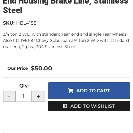
End Housing Brake Line, Stainless
Steel
SKU:
HBL415S
3/4 ton 2 WD with standard rear end and single rear wheels.
Also fits 1981-91 Chevy Suburban 3/4 ton 2 WD with standard
rear end, 2 pcs., 304 Stainless Steel
$50.00
Qty
:
ADD TO CART
-
+
ADD TO WISHLIST