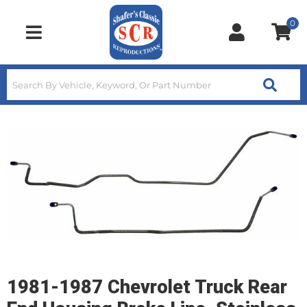
0
Toggle navigation
1981-1987 Chevrolet Truck Rear