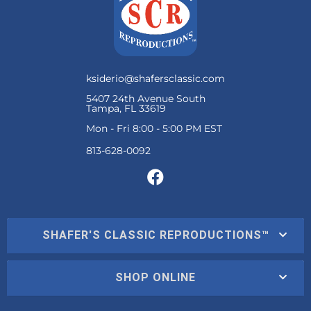
ksiderio@shafersclassic.com
5407 24th Avenue South
Tampa, FL 33619
Mon - Fri 8:00 - 5:00 PM EST
SHAFER'S CLASSIC REPRODUCTIONS™
SHOP ONLINE