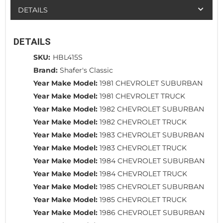
DETAILS
DETAILS
SKU:
HBL415S
Brand:
Shafer's Classic
Year Make Model:
1981 CHEVROLET SUBURBAN
Year Make Model:
1981 CHEVROLET TRUCK
Year Make Model:
1982 CHEVROLET SUBURBAN
Year Make Model:
1982 CHEVROLET TRUCK
Year Make Model:
1983 CHEVROLET SUBURBAN
Year Make Model:
1983 CHEVROLET TRUCK
Year Make Model:
1984 CHEVROLET SUBURBAN
Year Make Model:
1984 CHEVROLET TRUCK
Year Make Model:
1985 CHEVROLET SUBURBAN
Year Make Model:
1985 CHEVROLET TRUCK
Year Make Model:
1986 CHEVROLET SUBURBAN