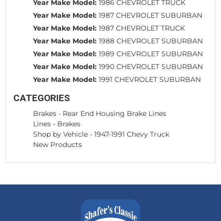
Year Make Model:
1986 CHEVROLET TRUCK
Year Make Model:
1987 CHEVROLET SUBURBAN
Year Make Model:
1987 CHEVROLET TRUCK
Year Make Model:
1988 CHEVROLET SUBURBAN
Year Make Model:
1989 CHEVROLET SUBURBAN
Year Make Model:
1990 CHEVROLET SUBURBAN
Year Make Model:
1991 CHEVROLET SUBURBAN
CATEGORIES
Brakes
-
Rear End Housing Brake Lines
Lines
-
Brakes
Shop by Vehicle
-
1947-1991 Chevy Truck
New Products