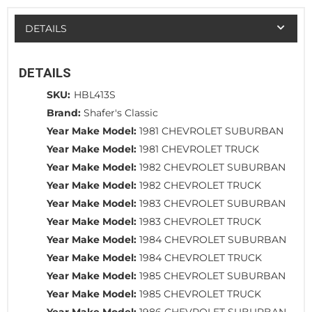
DETAILS
DETAILS
SKU:
HBL413S
Brand:
Shafer's Classic
Year Make Model:
1981 CHEVROLET SUBURBAN
Year Make Model:
1981 CHEVROLET TRUCK
Year Make Model:
1982 CHEVROLET SUBURBAN
Year Make Model:
1982 CHEVROLET TRUCK
Year Make Model:
1983 CHEVROLET SUBURBAN
Year Make Model:
1983 CHEVROLET TRUCK
Year Make Model:
1984 CHEVROLET SUBURBAN
Year Make Model:
1984 CHEVROLET TRUCK
Year Make Model:
1985 CHEVROLET SUBURBAN
Year Make Model:
1985 CHEVROLET TRUCK
Year Make Model:
1986 CHEVROLET SUBURBAN