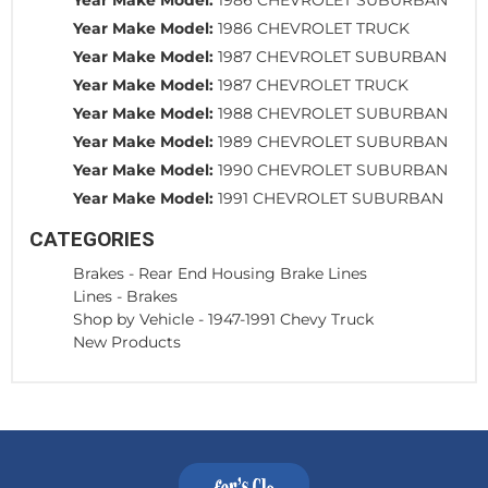
Year Make Model:
1986 CHEVROLET TRUCK
Year Make Model:
1987 CHEVROLET SUBURBAN
Year Make Model:
1987 CHEVROLET TRUCK
Year Make Model:
1988 CHEVROLET SUBURBAN
Year Make Model:
1989 CHEVROLET SUBURBAN
Year Make Model:
1990 CHEVROLET SUBURBAN
Year Make Model:
1991 CHEVROLET SUBURBAN
CATEGORIES
Brakes
-
Rear End Housing Brake Lines
Lines
-
Brakes
Shop by Vehicle
-
1947-1991 Chevy Truck
New Products