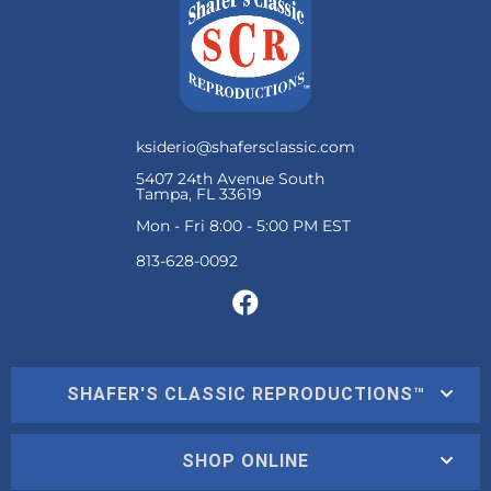
ksiderio@shafersclassic.com
5407 24th Avenue South
Tampa, FL 33619
Mon - Fri 8:00 - 5:00 PM EST
SHAFER'S CLASSIC REPRODUCTIONS™
SHOP ONLINE