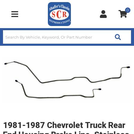
0
Toggle navigation
1981-1987 Chevrolet Truck Rear