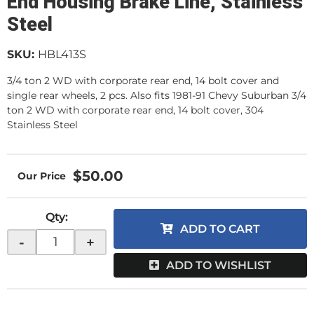
End Housing Brake Line, Stainless
Steel
SKU:
HBL413S
3/4 ton 2 WD with corporate rear end, 14 bolt cover and
single rear wheels, 2 pcs. Also fits 1981-91 Chevy Suburban 3/4
ton 2 WD with corporate rear end, 14 bolt cover, 304
Stainless Steel
$50.00
Qty
:
ADD TO CART
-
+
ADD TO WISHLIST