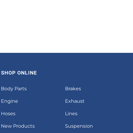
SHOP ONLINE
Body Parts
Brakes
Engine
Exhaust
Hoses
Lines
New Products
Suspension