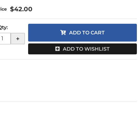
$42.00
Qty
:
ADD TO CART
+
ADD TO WISHLIST