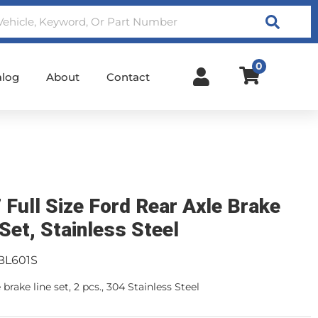
Search
0
alog
About
Contact
 Full Size Ford Rear Axle Brake
 Set, Stainless Steel
BL601S
 brake line set, 2 pcs., 304 Stainless Steel