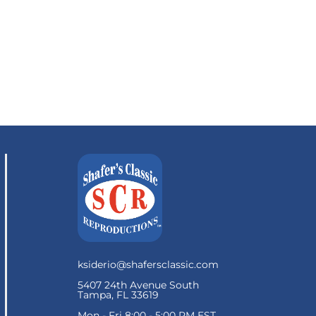
ksiderio@shafersclassic.com
5407 24th Avenue South
Tampa, FL 33619
Mon - Fri 8:00 - 5:00 PM EST