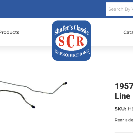
Products
Cat
1957
Line
SKU:
H
Rear axle