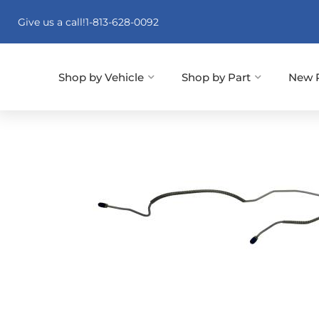
Give us a call!
1-813-628-0092
Shop by Vehicle
Shop by Part
New 