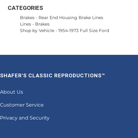
CATEGORIES
Brakes
-
Rear End Housing Brake Lines
Lines
-
Brakes
Shop by Vehicle
-
1954-1973 Full Size Ford
SHAFER'S CLASSIC REPRODUCTIONS™
About Us
Customer Service
Privacy and Security