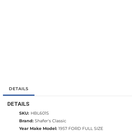
DETAILS
DETAILS
SKU:
HBL601S
Brand:
Shafer's Classic
Year Make Model:
1957 FORD FULL SIZE