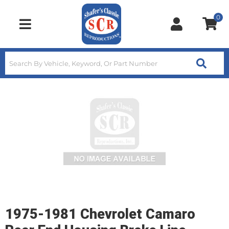
0
Toggle navigation
1975-1981 Chevrolet Camaro