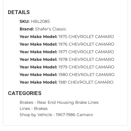
DETAILS
SKU:
HBL208S
Brand:
Shafer's Classic
Year Make Model:
1975 CHEVROLET CAMARO
Year Make Model:
1976 CHEVROLET CAMARO
Year Make Model:
1977 CHEVROLET CAMARO
Year Make Model:
1978 CHEVROLET CAMARO
Year Make Model:
1979 CHEVROLET CAMARO
Year Make Model:
1980 CHEVROLET CAMARO
Year Make Model:
1981 CHEVROLET CAMARO
CATEGORIES
Brakes
-
Rear End Housing Brake Lines
Lines
-
Brakes
Shop by Vehicle
-
1967-1986 Camaro