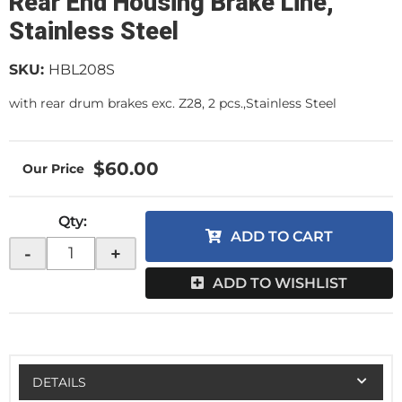
Rear End Housing Brake Line,
Stainless Steel
SKU:
HBL208S
with rear drum brakes exc. Z28, 2 pcs.,Stainless Steel
$60.00
Qty
:
ADD TO CART
-
+
ADD TO WISHLIST
DETAILS