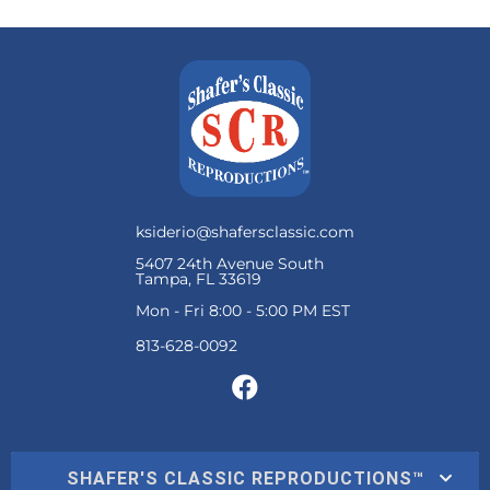
ksiderio@shafersclassic.com
5407 24th Avenue South
Tampa, FL 33619
Mon - Fri 8:00 - 5:00 PM EST
SHAFER'S CLASSIC REPRODUCTIONS™