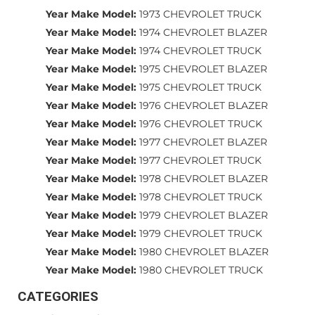
Year Make Model:
1973 CHEVROLET TRUCK
Year Make Model:
1974 CHEVROLET BLAZER
Year Make Model:
1974 CHEVROLET TRUCK
Year Make Model:
1975 CHEVROLET BLAZER
Year Make Model:
1975 CHEVROLET TRUCK
Year Make Model:
1976 CHEVROLET BLAZER
Year Make Model:
1976 CHEVROLET TRUCK
Year Make Model:
1977 CHEVROLET BLAZER
Year Make Model:
1977 CHEVROLET TRUCK
Year Make Model:
1978 CHEVROLET BLAZER
Year Make Model:
1978 CHEVROLET TRUCK
Year Make Model:
1979 CHEVROLET BLAZER
Year Make Model:
1979 CHEVROLET TRUCK
Year Make Model:
1980 CHEVROLET BLAZER
Year Make Model:
1980 CHEVROLET TRUCK
CATEGORIES