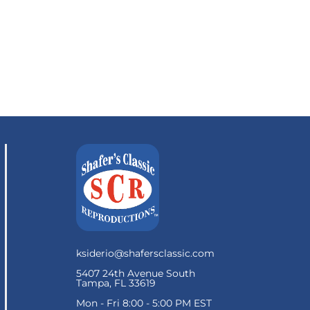
ksiderio@shafersclassic.com
5407 24th Avenue South
Tampa, FL 33619
Mon - Fri 8:00 - 5:00 PM EST