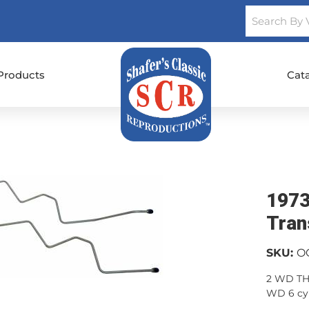
Products
Cat
1973
Tran
SKU:
O
2 WD TH3
WD 6 cyl