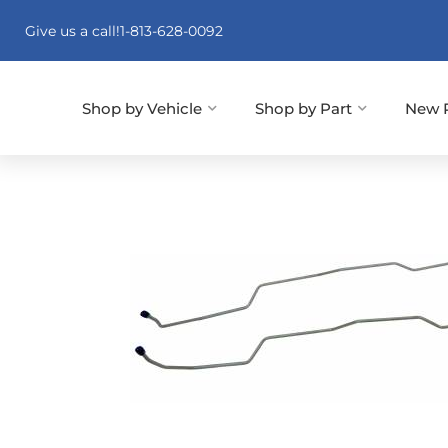
Give us a call!
1-813-628-0092
Shop by Vehicle
Shop by Part
New 