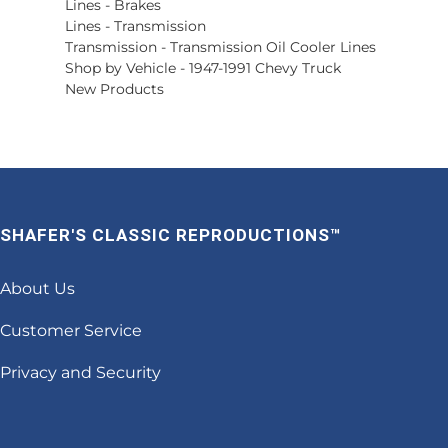
Lines
-
Brakes
Lines
-
Transmission
Transmission
-
Transmission Oil Cooler Lines
Shop by Vehicle
-
1947-1991 Chevy Truck
New Products
SHAFER'S CLASSIC REPRODUCTIONS™
About Us
Customer Service
Privacy and Security