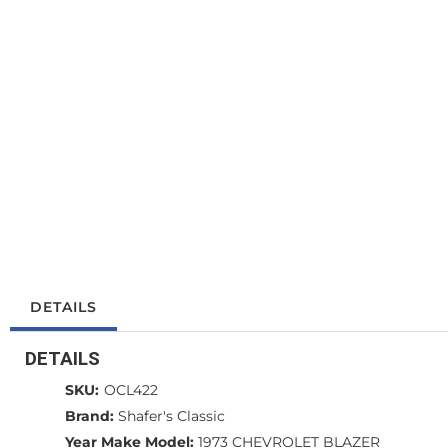
DETAILS
DETAILS
SKU:
OCL422
Brand:
Shafer's Classic
Year Make Model:
1973 CHEVROLET BLAZER