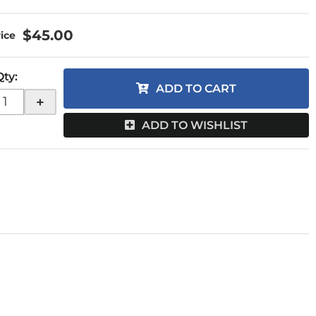
$45.00
Qty
:
ADD TO CART
+
ADD TO WISHLIST