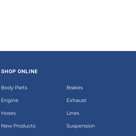
SHOP ONLINE
Body Parts
Brakes
Engine
Exhaust
Hoses
Lines
New Products
Suspension