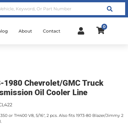
Search
0
alog
About
Contact
-1980 Chevrolet/GMC Truck
smission Oil Cooler Line
CL422
50 or TH400 V8, 5/16", 2 pcs. Also fits 1973-80 Blazer/Jimmy 2
.