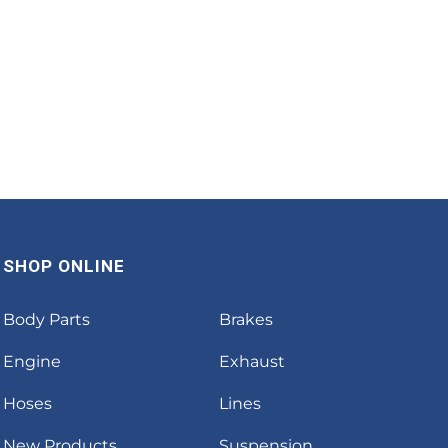
SHOP ONLINE
Body Parts
Brakes
Engine
Exhaust
Hoses
Lines
New Products
Suspension