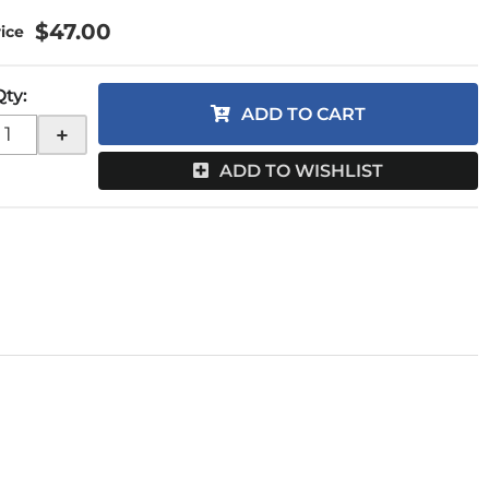
$47.00
Qty
:
ADD TO CART
+
ADD TO WISHLIST