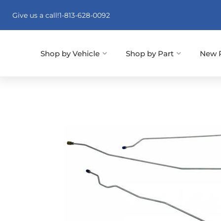
Give us a call!
1-813-628-0092
Shop by Vehicle
Shop by Part
New 