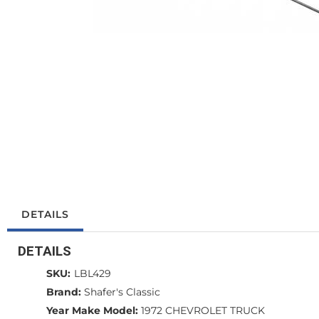
DETAILS
DETAILS
SKU:
LBL429
Brand:
Shafer's Classic
Year Make Model:
1972 CHEVROLET TRUCK