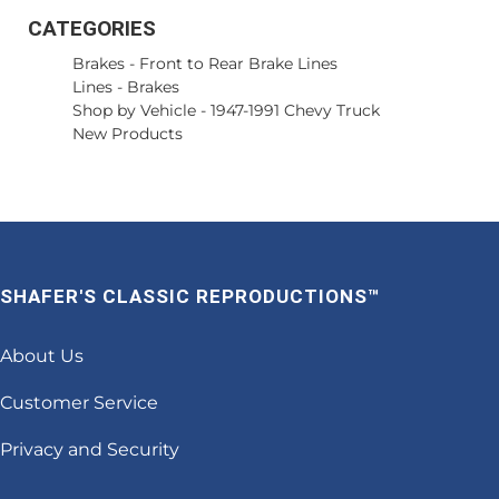
CATEGORIES
Brakes
-
Front to Rear Brake Lines
Lines
-
Brakes
Shop by Vehicle
-
1947-1991 Chevy Truck
New Products
SHAFER'S CLASSIC REPRODUCTIONS™
About Us
Customer Service
Privacy and Security