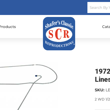
Products
Cat
1972
Line
SKU:
L
2 WD 1/2 