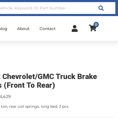
Search
0
alog
About
Contact
 Chevrolet/GMC Truck Brake
s (Front To Rear)
BL429
ton, rear coil springs, long bed, 2 pcs