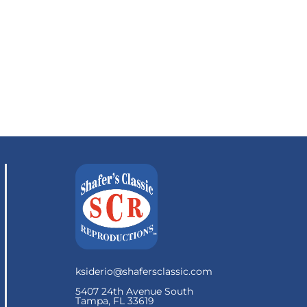
ksiderio@shafersclassic.com
5407 24th Avenue South
Tampa, FL 33619