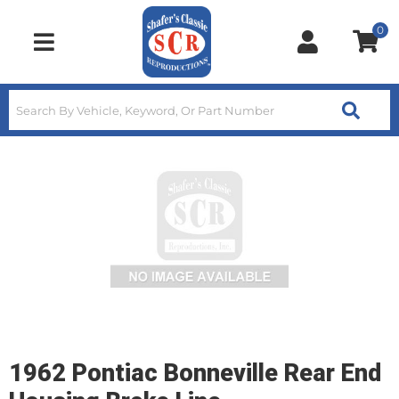
0
Toggle navigation
1962 Pontiac Bonneville Rear End