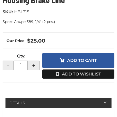
Housing Brake Line
SKU:
HBL315
Sport Coupe 389, 1/4" (2 pcs.)
$25.00
Qty
:
ADD TO CART
-
+
ADD TO WISHLIST
DETAILS