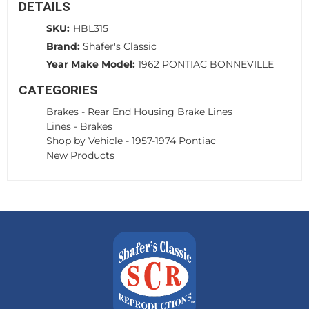
DETAILS
SKU:
HBL315
Brand:
Shafer's Classic
Year Make Model:
1962 PONTIAC BONNEVILLE
CATEGORIES
Brakes
-
Rear End Housing Brake Lines
Lines
-
Brakes
Shop by Vehicle
-
1957-1974 Pontiac
New Products