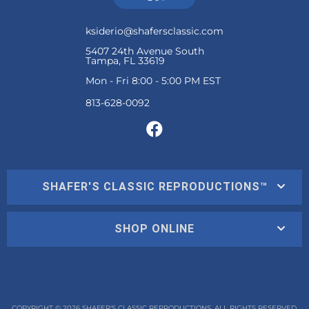
ksiderio@shafersclassic.com
5407 24th Avenue South
Tampa, FL 33619
Mon - Fri 8:00 - 5:00 PM EST
SHAFER'S CLASSIC REPRODUCTIONS™
SHOP ONLINE
COPYRIGHT © 2026 SHAFER'S CLASSIC REPRODUCTIONS. ALL RIGHTS RESERVED.