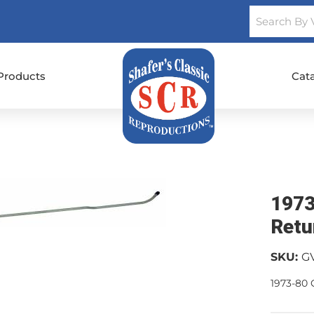
Products
Cat
1973
Retu
SKU:
G
1973-80 