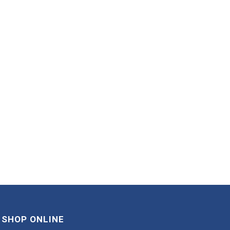
SHOP ONLINE