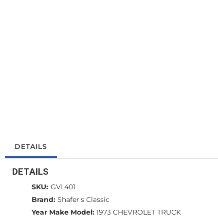
DETAILS
DETAILS
SKU:
GVL401
Brand:
Shafer's Classic
Year Make Model:
1973 CHEVROLET TRUCK