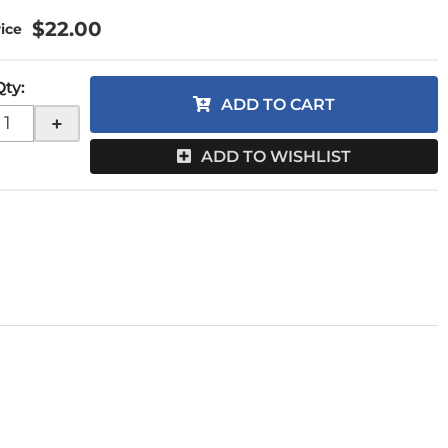
$22.00
Qty
:
ADD TO CART
+
ADD TO WISHLIST