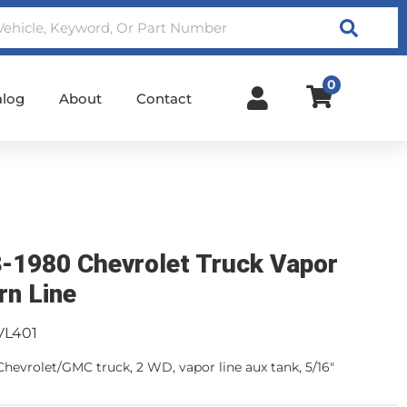
Search
0
alog
About
Contact
-1980 Chevrolet Truck Vapor
rn Line
VL401
Chevrolet/GMC truck, 2 WD, vapor line aux tank, 5/16"