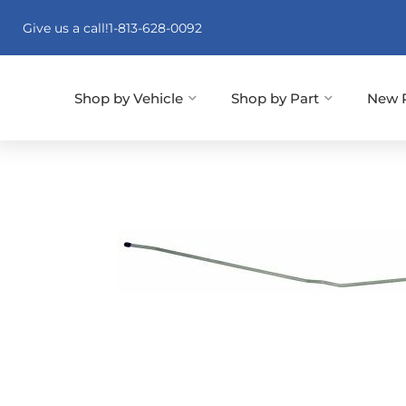
Give us a call!
1-813-628-0092
Shop by Vehicle
Shop by Part
New 