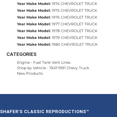
Year Make Model:
1974 CHEVROLET TRUCK
Year Make Model:
1975 CHEVROLET TRUCK
Year Make Model:
1976 CHEVROLET TRUCK
Year Make Model:
1977 CHEVROLET TRUCK
Year Make Model:
1978 CHEVROLET TRUCK
Year Make Model:
1979 CHEVROLET TRUCK
Year Make Model:
1980 CHEVROLET TRUCK
CATEGORIES
Engine
-
Fuel Tank Vent Lines
Shop by Vehicle
-
1947-1991 Chevy Truck
New Products
SHAFER'S CLASSIC REPRODUCTIONS™