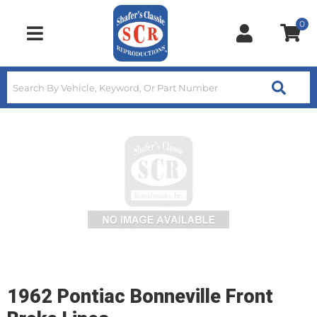
0
Toggle navigation
1962 Pontiac Bonneville Front