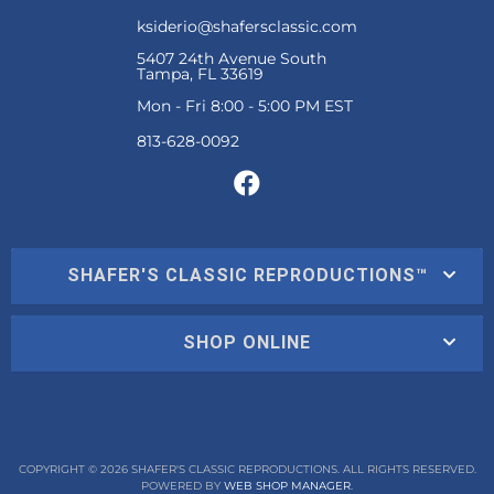
ksiderio@shafersclassic.com
5407 24th Avenue South
Tampa, FL 33619
Mon - Fri 8:00 - 5:00 PM EST
SHAFER'S CLASSIC REPRODUCTIONS™
SHOP ONLINE
COPYRIGHT © 2026 SHAFER'S CLASSIC REPRODUCTIONS. ALL RIGHTS RESERVED.
POWERED BY
WEB SHOP MANAGER
.