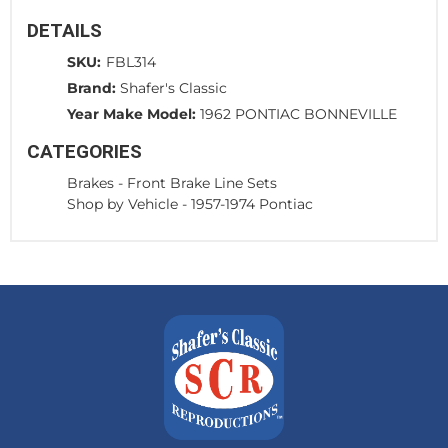
DETAILS
SKU:
FBL314
Brand:
Shafer's Classic
Year Make Model:
1962 PONTIAC BONNEVILLE
CATEGORIES
Brakes
-
Front Brake Line Sets
Shop by Vehicle
-
1957-1974 Pontiac