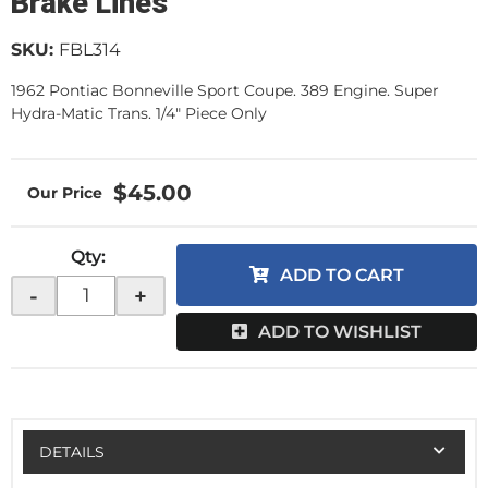
Brake Lines
SKU:
FBL314
1962 Pontiac Bonneville Sport Coupe. 389 Engine. Super
Hydra-Matic Trans. 1/4" Piece Only
$45.00
Qty
:
ADD TO CART
-
+
ADD TO WISHLIST
DETAILS