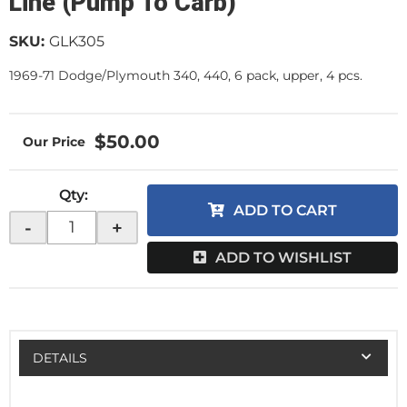
Line (Pump To Carb)
SKU:
GLK305
1969-71 Dodge/Plymouth 340, 440, 6 pack, upper, 4 pcs.
$50.00
Qty
:
ADD TO CART
-
+
ADD TO WISHLIST
DETAILS