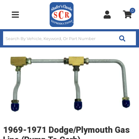
0
Toggle navigation
1969-1971 Dodge/Plymouth Gas