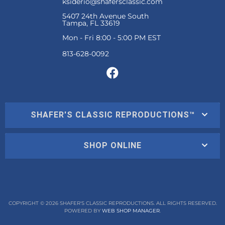
ksiderio@shafersclassic.com
5407 24th Avenue South
Tampa, FL 33619
Mon - Fri 8:00 - 5:00 PM EST
SHAFER'S CLASSIC REPRODUCTIONS™
SHOP ONLINE
COPYRIGHT © 2026 SHAFER'S CLASSIC REPRODUCTIONS. ALL RIGHTS RESERVED.
POWERED BY
WEB SHOP MANAGER
.