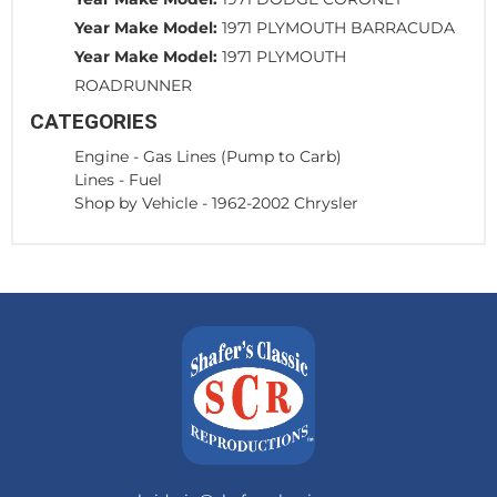
Year Make Model:
1971 PLYMOUTH BARRACUDA
Year Make Model:
1971 PLYMOUTH
ROADRUNNER
CATEGORIES
Engine
-
Gas Lines (Pump to Carb)
Lines
-
Fuel
Shop by Vehicle
-
1962-2002 Chrysler