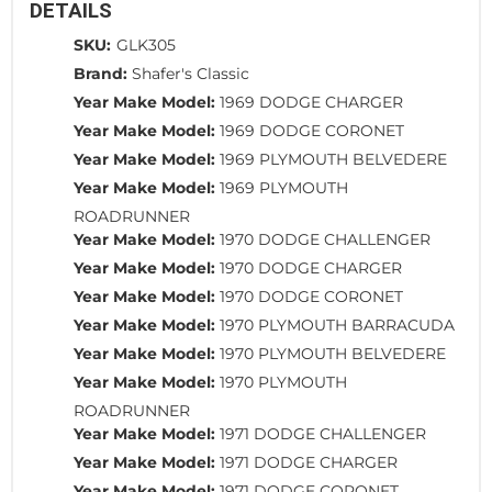
DETAILS
SKU:
GLK305
Brand:
Shafer's Classic
Year Make Model:
1969 DODGE CHARGER
Year Make Model:
1969 DODGE CORONET
Year Make Model:
1969 PLYMOUTH BELVEDERE
Year Make Model:
1969 PLYMOUTH
ROADRUNNER
Year Make Model:
1970 DODGE CHALLENGER
Year Make Model:
1970 DODGE CHARGER
Year Make Model:
1970 DODGE CORONET
Year Make Model:
1970 PLYMOUTH BARRACUDA
Year Make Model:
1970 PLYMOUTH BELVEDERE
Year Make Model:
1970 PLYMOUTH
ROADRUNNER
Year Make Model:
1971 DODGE CHALLENGER
Year Make Model:
1971 DODGE CHARGER
Year Make Model:
1971 DODGE CORONET