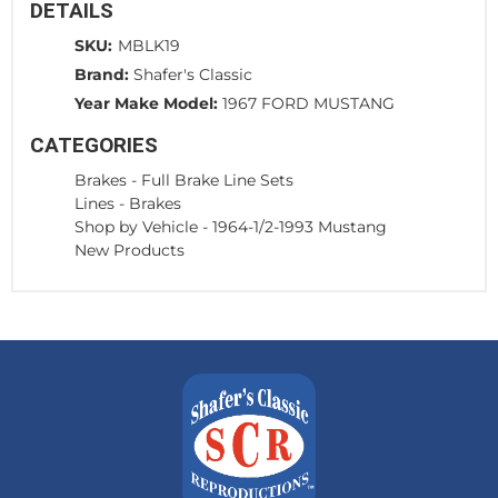
DETAILS
SKU:
MBLK19
Brand:
Shafer's Classic
Year Make Model:
1967 FORD MUSTANG
CATEGORIES
Brakes
-
Full Brake Line Sets
Lines
-
Brakes
Shop by Vehicle
-
1964-1/2-1993 Mustang
New Products