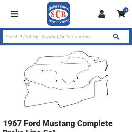
0
Toggle navigation
1967 Ford Mustang Complete