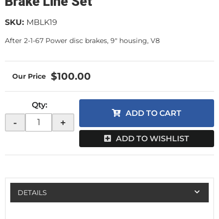
Brake Line Set
SKU:
MBLK19
After 2-1-67 Power disc brakes, 9" housing, V8
$100.00
Qty
:
ADD TO CART
-
+
ADD TO WISHLIST
DETAILS