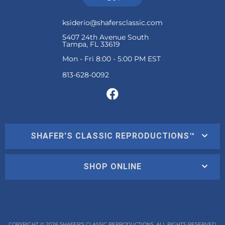
ksiderio@shafersclassic.com
5407 24th Avenue South
Tampa, FL 33619
Mon - Fri 8:00 - 5:00 PM EST
SHAFER'S CLASSIC REPRODUCTIONS™
SHOP ONLINE
COPYRIGHT © 2026 SHAFER'S CLASSIC REPRODUCTIONS. ALL RIGHTS RESERVED.