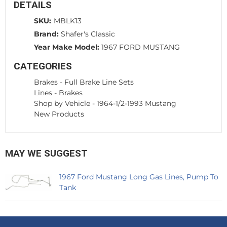
DETAILS
SKU:
MBLK13
Brand:
Shafer's Classic
Year Make Model:
1967 FORD MUSTANG
CATEGORIES
Brakes
-
Full Brake Line Sets
Lines
-
Brakes
Shop by Vehicle
-
1964-1/2-1993 Mustang
New Products
MAY WE SUGGEST
1967 Ford Mustang Long Gas Lines, Pump To
Tank