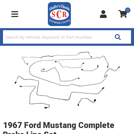
0
Toggle navigation
1967 Ford Mustang Complete