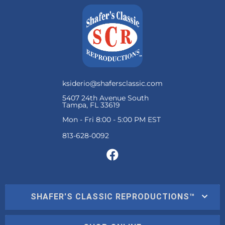
ksiderio@shafersclassic.com
5407 24th Avenue South
Tampa, FL 33619
Mon - Fri 8:00 - 5:00 PM EST
SHAFER'S CLASSIC REPRODUCTIONS™