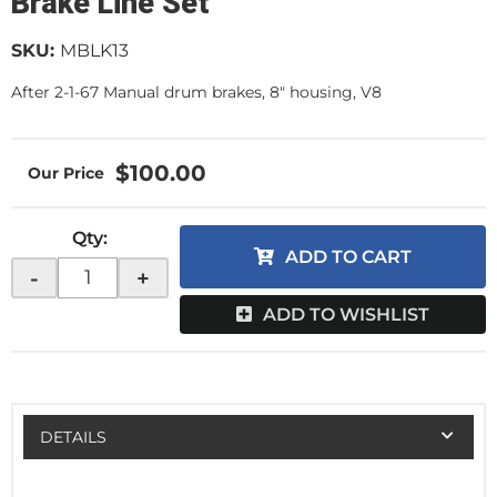
Brake Line Set
SKU:
MBLK13
After 2-1-67 Manual drum brakes, 8" housing, V8
$100.00
Qty
:
ADD TO CART
-
+
ADD TO WISHLIST
DETAILS