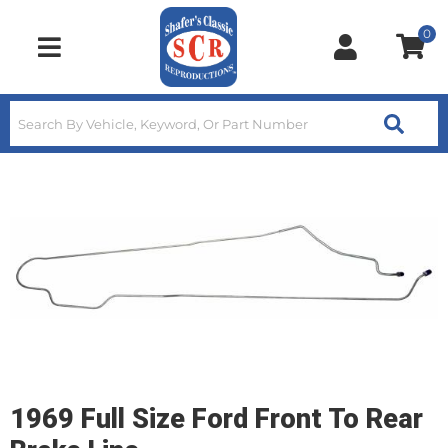
0
Toggle navigation
1969 Full Size Ford Front To Rear