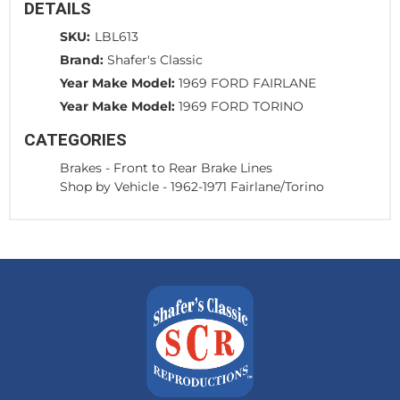
DETAILS
SKU:
LBL613
Brand:
Shafer's Classic
Year Make Model:
1969 FORD FAIRLANE
Year Make Model:
1969 FORD TORINO
CATEGORIES
Brakes
-
Front to Rear Brake Lines
Shop by Vehicle
-
1962-1971 Fairlane/Torino