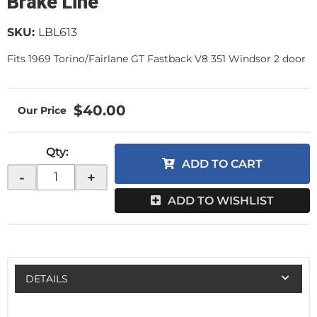
Brake Line
SKU:
LBL613
Fits 1969 Torino/Fairlane GT Fastback V8 351 Windsor 2 door
$40.00
Qty
:
ADD TO CART
-
+
ADD TO WISHLIST
DETAILS