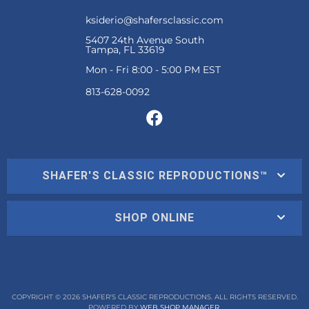
ksiderio@shafersclassic.com
5407 24th Avenue South
Tampa, FL 33619
Mon - Fri 8:00 - 5:00 PM EST
SHAFER'S CLASSIC REPRODUCTIONS™
SHOP ONLINE
COPYRIGHT © 2026 SHAFER'S CLASSIC REPRODUCTIONS. ALL RIGHTS RESERVED.
POWERED BY
WEB SHOP MANAGER
.