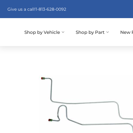
Give us a call!
1-813-628-0092
Shop by Vehicle
Shop by Part
New 