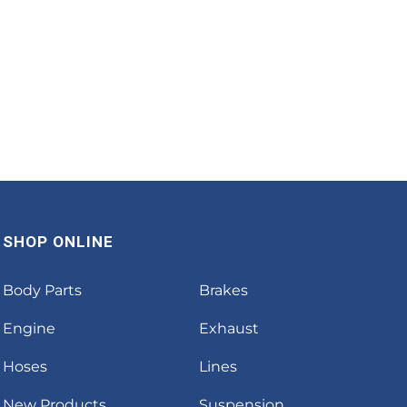
SHOP ONLINE
Body Parts
Brakes
Engine
Exhaust
Hoses
Lines
New Products
Suspension