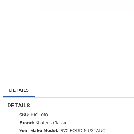
DETAILS
DETAILS
SKU:
MOL018
Brand:
Shafer's Classic
Year Make Model:
1970 FORD MUSTANG