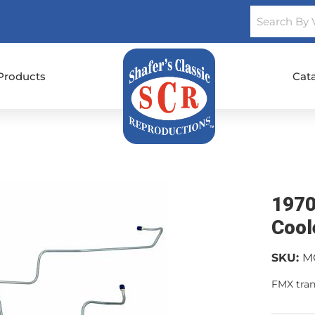
Products
Cat
1970
Cool
SKU:
M
FMX tran