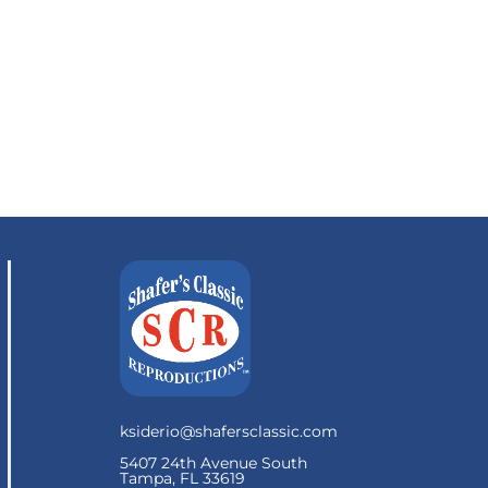
ksiderio@shafersclassic.com
5407 24th Avenue South
Tampa, FL 33619