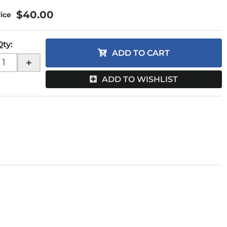
$40.00
Qty
:
ADD TO CART
+
ADD TO WISHLIST