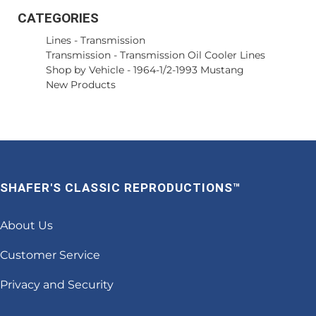
CATEGORIES
Lines
-
Transmission
Transmission
-
Transmission Oil Cooler Lines
Shop by Vehicle
-
1964-1/2-1993 Mustang
New Products
SHAFER'S CLASSIC REPRODUCTIONS™
About Us
Customer Service
Privacy and Security