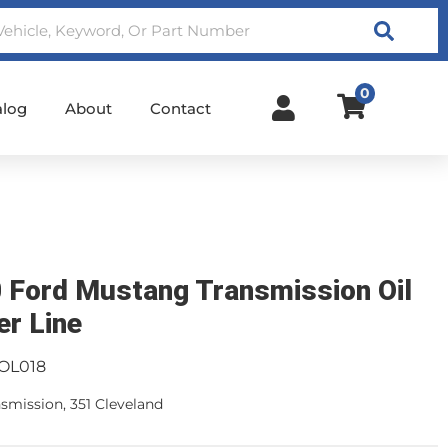
Search
0
alog
About
Contact
 Ford Mustang Transmission Oil
er Line
OL018
smission, 351 Cleveland