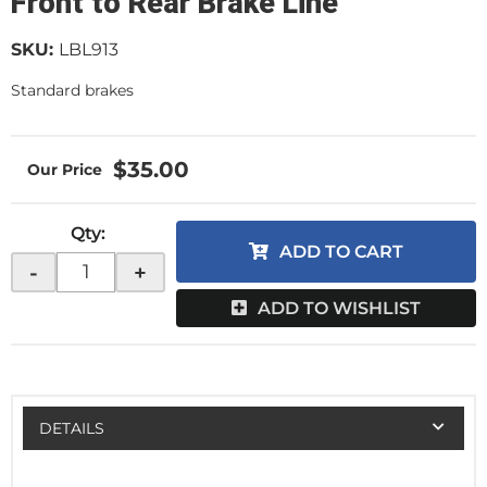
Front to Rear Brake Line
SKU:
LBL913
Standard brakes
$35.00
Qty
:
ADD TO CART
-
+
ADD TO WISHLIST
DETAILS