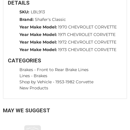
DETAILS
SKU:
LBL913
Brand:
Shafer's Classic
Year Make Model:
1970 CHEVROLET CORVETTE
Year Make Model:
1971 CHEVROLET CORVETTE
Year Make Model:
1972 CHEVROLET CORVETTE
Year Make Model:
1973 CHEVROLET CORVETTE
CATEGORIES
Brakes
-
Front to Rear Brake Lines
Lines
-
Brakes
Shop by Vehicle
-
1953-1982 Corvette
New Products
MAY WE SUGGEST