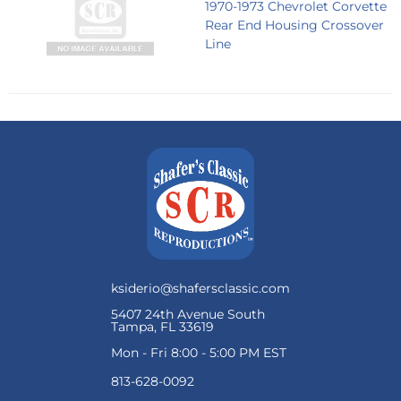
1970-1973 Chevrolet Corvette
Rear End Housing Crossover
Line
ksiderio@shafersclassic.com
5407 24th Avenue South
Tampa, FL 33619
Mon - Fri 8:00 - 5:00 PM EST