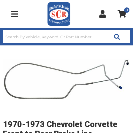
0
Toggle navigation
1970-1973 Chevrolet Corvette