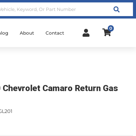
Search
0
alog
About
Contact
 Chevrolet Camaro Return Gas
GL201