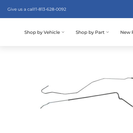
Give us a call!
1-813-628-0092
Shop by Vehicle
Shop by Part
New 