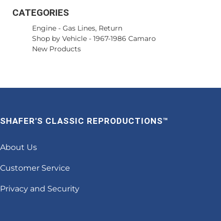
CATEGORIES
Engine
-
Gas Lines, Return
Shop by Vehicle
-
1967-1986 Camaro
New Products
SHAFER'S CLASSIC REPRODUCTIONS™
About Us
Customer Service
Privacy and Security