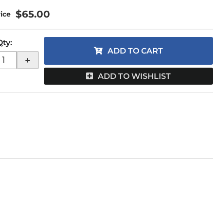
$65.00
Qty
:
ADD TO CART
+
ADD TO WISHLIST