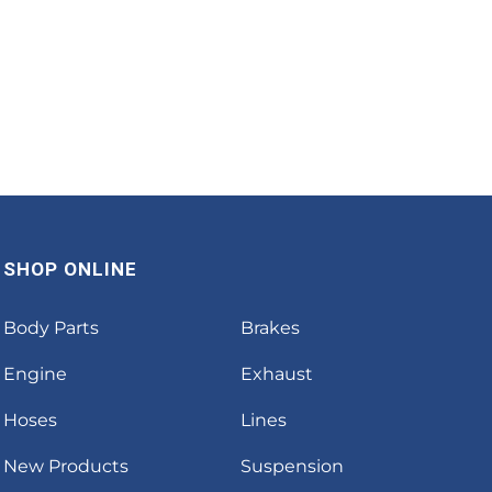
SHOP ONLINE
Body Parts
Brakes
Engine
Exhaust
Hoses
Lines
New Products
Suspension