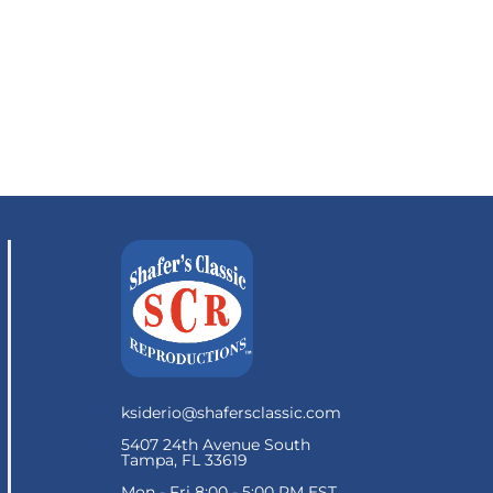
ksiderio@shafersclassic.com
5407 24th Avenue South
Tampa, FL 33619
Mon - Fri 8:00 - 5:00 PM EST