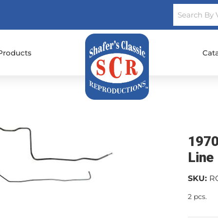
Products
Cat
1970
Line
SKU:
R
2 pcs.