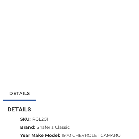
DETAILS
DETAILS
SKU:
RGL201
Brand:
Shafer's Classic
Year Make Model:
1970 CHEVROLET CAMARO