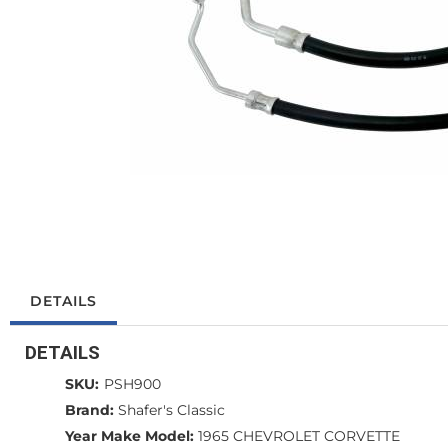
DETAILS
DETAILS
SKU:
PSH900
Brand:
Shafer's Classic
Year Make Model:
1965 CHEVROLET CORVETTE