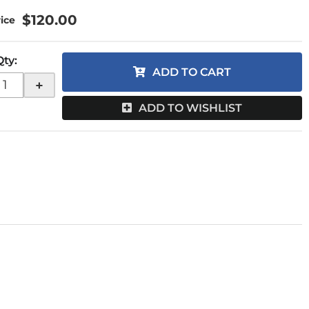
$120.00
Qty
:
ADD TO CART
+
ADD TO WISHLIST