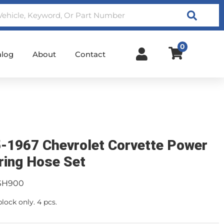
Search
0
alog
About
Contact
-1967 Chevrolet Corvette Power
ring Hose Set
SH900
block only. 4 pcs.