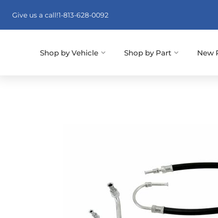
Give us a call!
1-813-628-0092
Shop by Vehicle
Shop by Part
New 