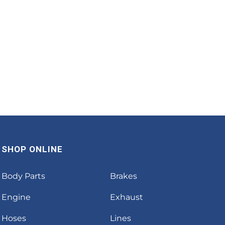
SHOP ONLINE
Body Parts
Brakes
Engine
Exhaust
Hoses
Lines