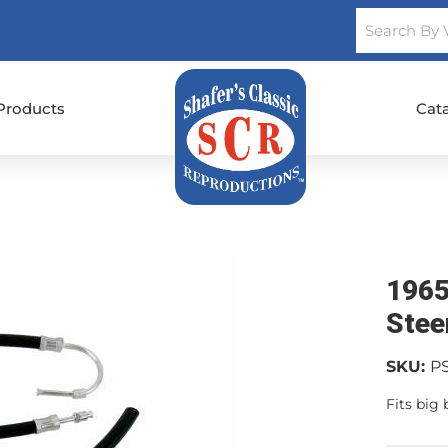
Products
Cat
1965
Stee
SKU:
P
Fits big 