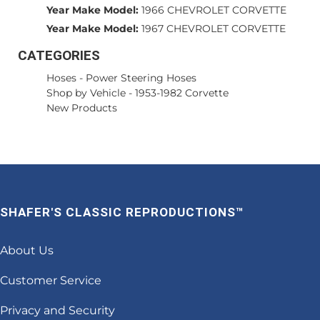
Year Make Model:
1966 CHEVROLET CORVETTE
Year Make Model:
1967 CHEVROLET CORVETTE
CATEGORIES
Hoses
-
Power Steering Hoses
Shop by Vehicle
-
1953-1982 Corvette
New Products
SHAFER'S CLASSIC REPRODUCTIONS™
About Us
Customer Service
Privacy and Security