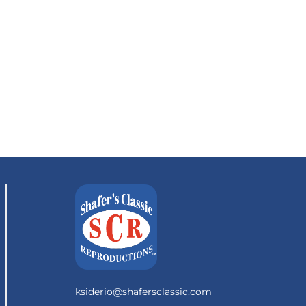
ksiderio@shafersclassic.com