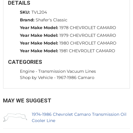
DETAILS
SKU:
TVL204
Brand:
Shafer's Classic
Year Make Model:
1978 CHEVROLET CAMARO
Year Make Model:
1979 CHEVROLET CAMARO
Year Make Model:
1980 CHEVROLET CAMARO
Year Make Model:
1981 CHEVROLET CAMARO
CATEGORIES
Engine
-
Transmission Vacuum Lines
Shop by Vehicle
-
1967-1986 Camaro
MAY WE SUGGEST
1974-1986 Chevrolet Camaro Transmission Oil
Cooler Line