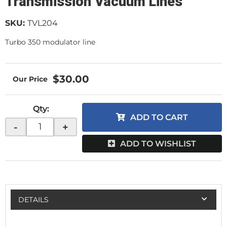
Transmission Vacuum Lines
SKU:
TVL204
Turbo 350 modulator line
$30.00
Qty
:
ADD TO CART
-
+
ADD TO WISHLIST
DETAILS