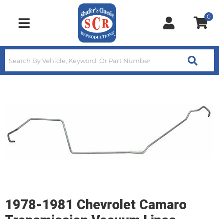
0
Toggle navigation
1978-1981 Chevrolet Camaro