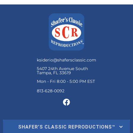
ksiderio@shafersclassic.com
5407 24th Avenue South
Tampa, FL 33619
Mon - Fri 8:00 - 5:00 PM EST
SHAFER'S CLASSIC REPRODUCTIONS™