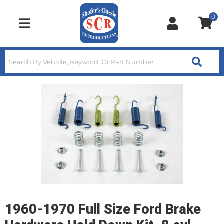
0
Toggle navigation
1960-1970 Full Size Ford Brake