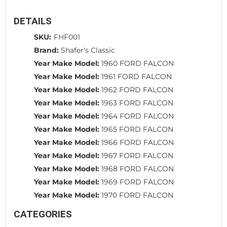
DETAILS
SKU:
FHF001
Brand:
Shafer's Classic
Year Make Model:
1960 FORD FALCON
Year Make Model:
1961 FORD FALCON
Year Make Model:
1962 FORD FALCON
Year Make Model:
1963 FORD FALCON
Year Make Model:
1964 FORD FALCON
Year Make Model:
1965 FORD FALCON
Year Make Model:
1966 FORD FALCON
Year Make Model:
1967 FORD FALCON
Year Make Model:
1968 FORD FALCON
Year Make Model:
1969 FORD FALCON
Year Make Model:
1970 FORD FALCON
CATEGORIES