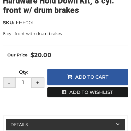
Hardware Hold Down Kit, 8 cyl.
front w/ drum brakes
SKU:
FHF001
8 cyl. front with drum brakes
$20.00
Qty
:
ADD TO CART
-
+
ADD TO WISHLIST
DETAILS