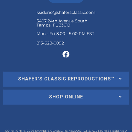
ksiderio@shafersclassic.com
5407 24th Avenue South
Tampa, FL 33619
Mon - Fri 8:00 - 5:00 PM EST
SHAFER'S CLASSIC REPRODUCTIONS™
SHOP ONLINE
COPYRIGHT © 2026 SHAFER'S CLASSIC REPRODUCTIONS. ALL RIGHTS RESERVED.