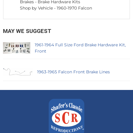
Brakes
-
Brake Hardware Kits
Shop by Vehicle
-
1960-1970 Falcon
MAY WE SUGGEST
1961-1964 Full Size Ford Brake Hardware Kit,
Front
1963-1965 Falcon Front Brake Lines