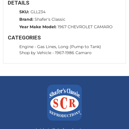
DETAILS
SKU:
GLL234
Brand:
Shafer's Classic
Year Make Model:
1967 CHEVROLET CAMARO
CATEGORIES
Engine
-
Gas Lines, Long (Pump to Tank)
Shop by Vehicle
-
1967-1986 Camaro