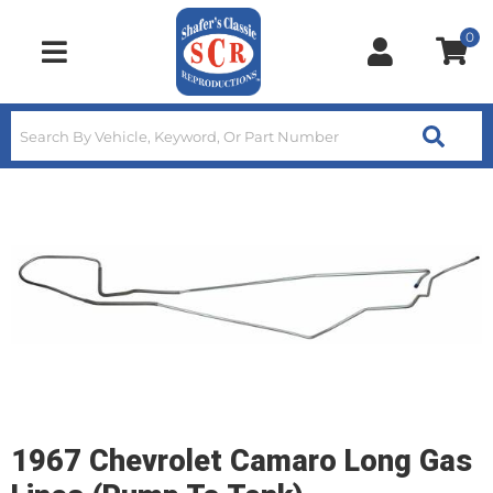
0
Toggle navigation
1967 Chevrolet Camaro Long Gas