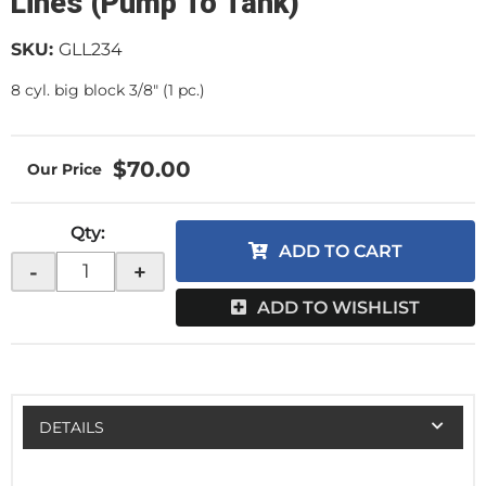
Lines (Pump To Tank)
SKU:
GLL234
8 cyl. big block 3/8" (1 pc.)
$70.00
Qty
:
ADD TO CART
-
+
ADD TO WISHLIST
DETAILS