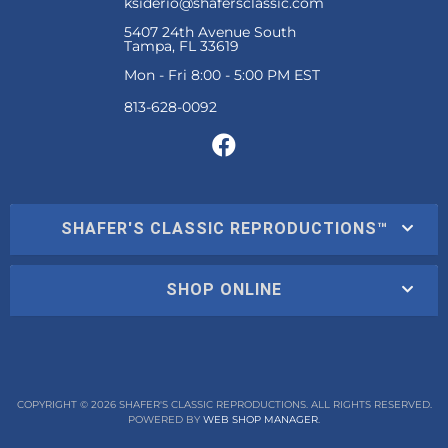
ksiderio@shafersclassic.com
5407 24th Avenue South
Tampa, FL 33619
Mon - Fri 8:00 - 5:00 PM EST
SHAFER'S CLASSIC REPRODUCTIONS™
SHOP ONLINE
COPYRIGHT © 2026 SHAFER'S CLASSIC REPRODUCTIONS. ALL RIGHTS RESERVED.
POWERED BY
WEB SHOP MANAGER
.