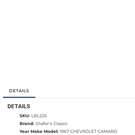
DETAILS
DETAILS
SKU:
LBL225
Brand:
Shafer's Classic
Year Make Model:
1967 CHEVROLET CAMARO