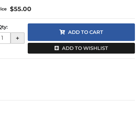
$55.00
Qty
:
ADD TO CART
+
ADD TO WISHLIST