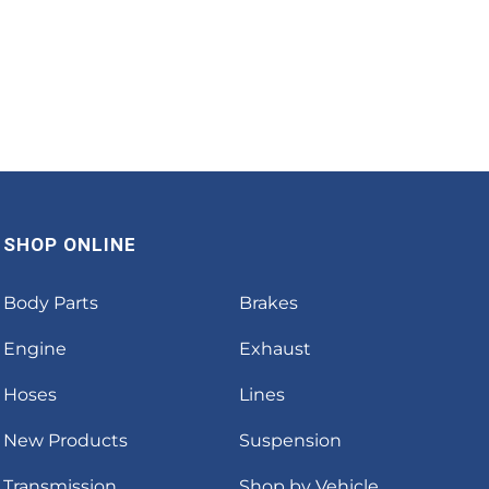
SHOP ONLINE
Body Parts
Brakes
Engine
Exhaust
Hoses
Lines
New Products
Suspension
Transmission
Shop by Vehicle