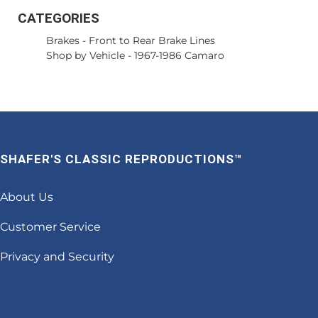
CATEGORIES
Brakes
-
Front to Rear Brake Lines
Shop by Vehicle
-
1967-1986 Camaro
SHAFER'S CLASSIC REPRODUCTIONS™
About Us
Customer Service
Privacy and Security