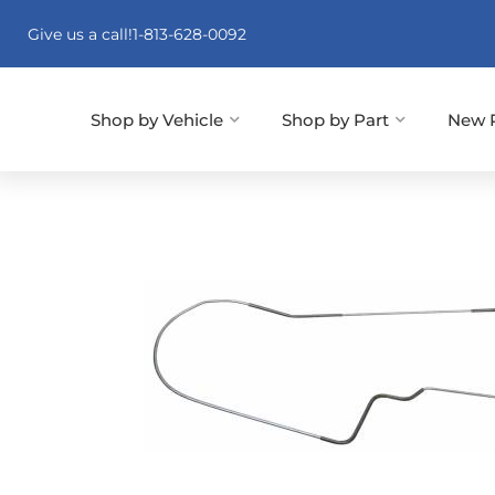
Give us a call!
1-813-628-0092
Shop by Vehicle
Shop by Part
New 