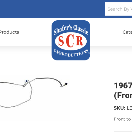
Products
Cat
1967
(Fro
SKU:
L
Front to 