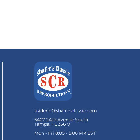
ksiderio@shafersclassic.com
5407 24th Avenue South
Tampa, FL 33619
Mon - Fri 8:00 - 5:00 PM EST