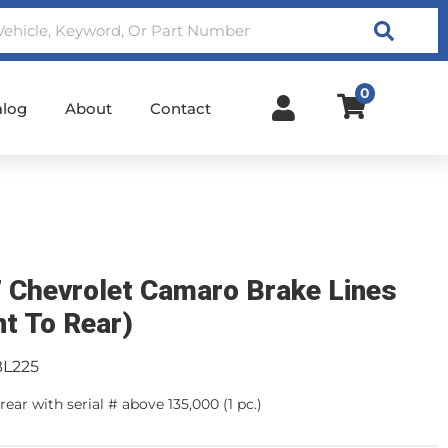
Search
0
alog
About
Contact
 Chevrolet Camaro Brake Lines
nt To Rear)
BL225
rear with serial # above 135,000 (1 pc.)