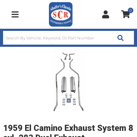
0
Toggle navigation
1959 El Camino Exhaust System 8