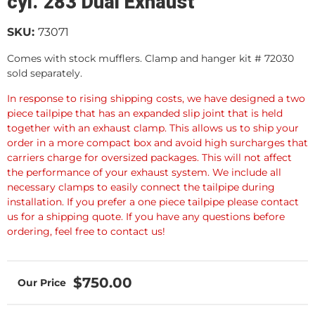
cyl. 283 Dual Exhaust
SKU:
73071
Comes with stock mufflers. Clamp and hanger kit # 72030
sold separately.
In response to rising shipping costs, we have designed a two
piece tailpipe that has an expanded slip joint that is held
together with an exhaust clamp. This allows us to ship your
order in a more compact box and avoid high surcharges that
carriers charge for oversized packages. This will not affect
the performance of your exhaust system. We include all
necessary clamps to easily connect the tailpipe during
installation. If you prefer a one piece tailpipe please contact
us for a shipping quote. If you have any questions before
ordering, feel free to contact us!
$750.00