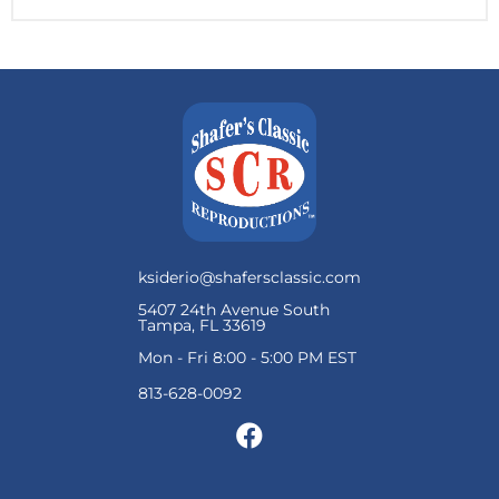
ksiderio@shafersclassic.com
5407 24th Avenue South
Tampa, FL 33619
Mon - Fri 8:00 - 5:00 PM EST