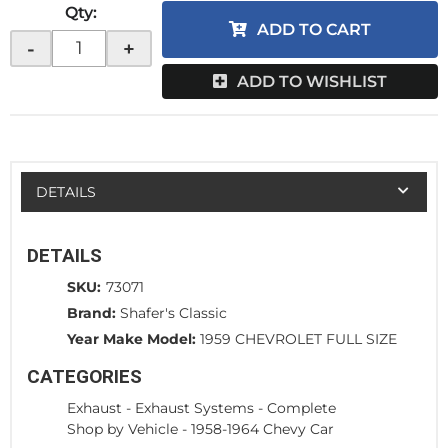
Qty
:
ADD TO CART
-
+
ADD TO WISHLIST
DETAILS
DETAILS
SKU:
73071
Brand:
Shafer's Classic
Year Make Model:
1959 CHEVROLET FULL SIZE
CATEGORIES
Exhaust
-
Exhaust Systems - Complete
Shop by Vehicle
-
1958-1964 Chevy Car