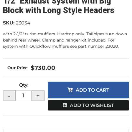
1/2" Exhaust System with Big
Block with Long Style Headers
SKU:
23034
with 2-1/2" turbo mufflers. Hardtop only. Tailpipes turn down
behind rear wheel. Clamp and hanger kit included. For
system with Quickflow mufflers see part number 23020.
$730.00
Qty
:
ADD TO CART
-
+
ADD TO WISHLIST