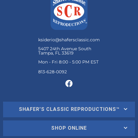
ksiderio@shafersclassic.com
5407 24th Avenue South
Tampa, FL 33619
Mon - Fri 8:00 - 5:00 PM EST
SHAFER'S CLASSIC REPRODUCTIONS™
SHOP ONLINE