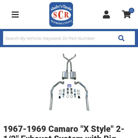
0
Toggle navigation
1967-1969 Camaro "X Style" 2-