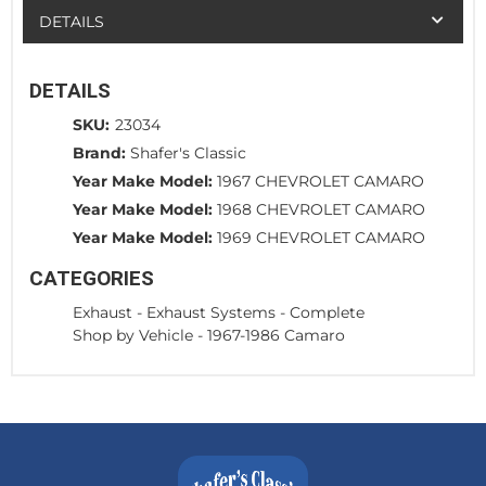
DETAILS
DETAILS
SKU:
23034
Brand:
Shafer's Classic
Year Make Model:
1967 CHEVROLET CAMARO
Year Make Model:
1968 CHEVROLET CAMARO
Year Make Model:
1969 CHEVROLET CAMARO
CATEGORIES
Exhaust
-
Exhaust Systems - Complete
Shop by Vehicle
-
1967-1986 Camaro