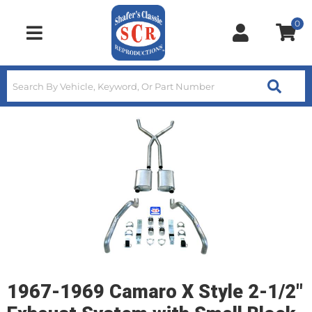
0
Toggle navigation
1967-1969 Camaro X Style 2-1/2"