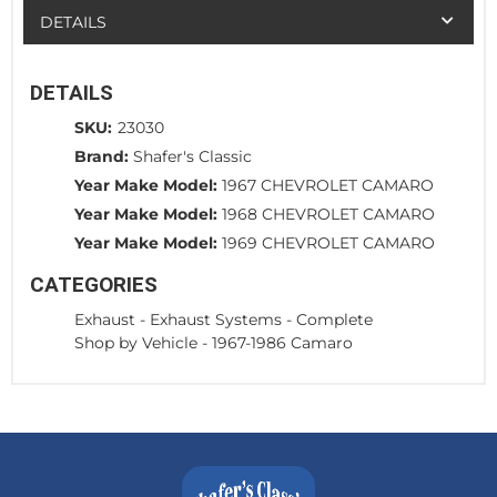
DETAILS
DETAILS
SKU:
23030
Brand:
Shafer's Classic
Year Make Model:
1967 CHEVROLET CAMARO
Year Make Model:
1968 CHEVROLET CAMARO
Year Make Model:
1969 CHEVROLET CAMARO
CATEGORIES
Exhaust
-
Exhaust Systems - Complete
Shop by Vehicle
-
1967-1986 Camaro