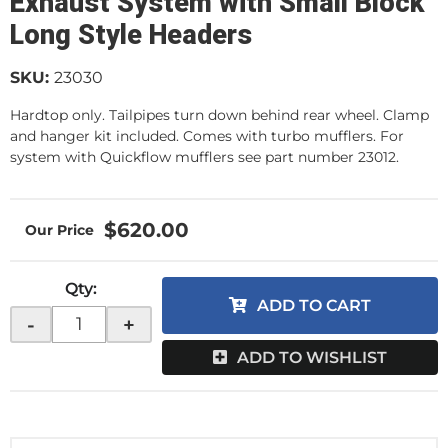
Exhaust System with Small Block
Long Style Headers
SKU:
23030
Hardtop only. Tailpipes turn down behind rear wheel. Clamp
and hanger kit included. Comes with turbo mufflers. For
system with Quickflow mufflers see part number 23012.
$620.00
Qty
:
ADD TO CART
-
+
ADD TO WISHLIST