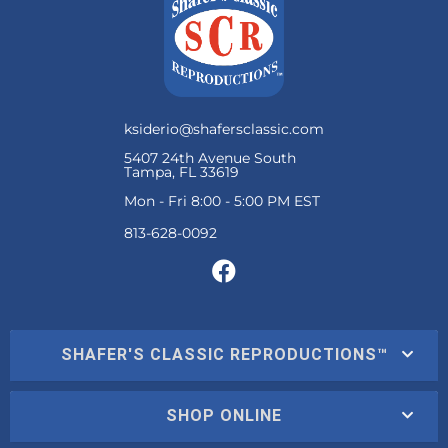
ksiderio@shafersclassic.com
5407 24th Avenue South
Tampa, FL 33619
Mon - Fri 8:00 - 5:00 PM EST
SHAFER'S CLASSIC REPRODUCTIONS™
SHOP ONLINE