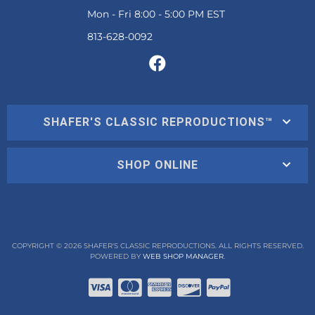
Mon - Fri 8:00 - 5:00 PM EST
SHAFER'S CLASSIC REPRODUCTIONS™
SHOP ONLINE
COPYRIGHT © 2026 SHAFER'S CLASSIC REPRODUCTIONS. ALL RIGHTS RESERVED.
POWERED BY
WEB SHOP MANAGER
.