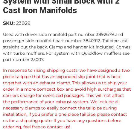
System with Small Block with 2"
Cast Iron Manifolds
SKU:
23029
Used with driver side manifold part number 3892679 and
passenger side manifold part number 3840912. Tailpipes exit
straight out the back. Clamp and hanger kit included. Comes
with turbo mufflers. For system with Quickflow mufflers see
part number 23007.
In response to rising shipping costs, we have designed a two
piece tailpipe that has an expanded slip joint that is held
together with an exhaust clamp. This allows us to ship your
order in a more compact box and avoid high surcharges that
carriers charge for oversized packages. This will not affect
the performance of your exhaust system. We include all
necessary clamps to easily connect the tailpipe during
installation. If you prefer a one piece tailpipe please contact
us for a shipping quote. If you have any questions before
ordering, feel free to contact us!