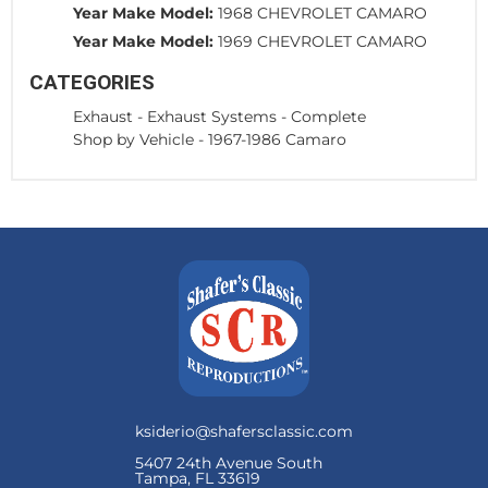
Year Make Model:
1968 CHEVROLET CAMARO
Year Make Model:
1969 CHEVROLET CAMARO
CATEGORIES
Exhaust
-
Exhaust Systems - Complete
Shop by Vehicle
-
1967-1986 Camaro
ksiderio@shafersclassic.com
5407 24th Avenue South
Tampa, FL 33619