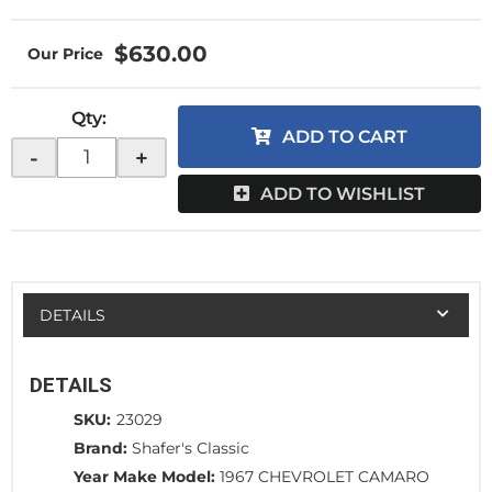
$630.00
Qty
:
ADD TO CART
-
+
ADD TO WISHLIST
DETAILS
DETAILS
SKU:
23029
Brand:
Shafer's Classic
Year Make Model:
1967 CHEVROLET CAMARO