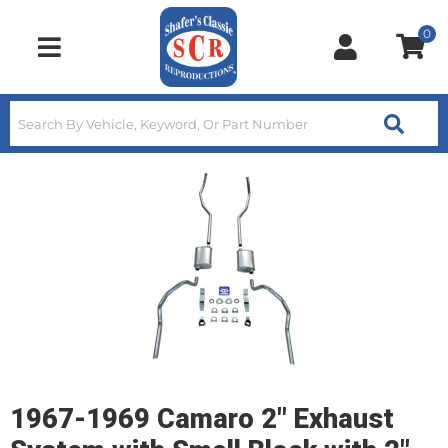
0
Toggle navigation
1967-1969 Camaro 2" Exhaust