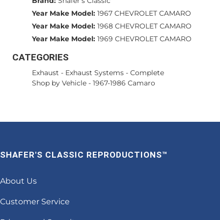
Brand:
Shafer's Classic
Year Make Model:
1967 CHEVROLET CAMARO
Year Make Model:
1968 CHEVROLET CAMARO
Year Make Model:
1969 CHEVROLET CAMARO
CATEGORIES
Exhaust
-
Exhaust Systems - Complete
Shop by Vehicle
-
1967-1986 Camaro
SHAFER'S CLASSIC REPRODUCTIONS™
About Us
Customer Service