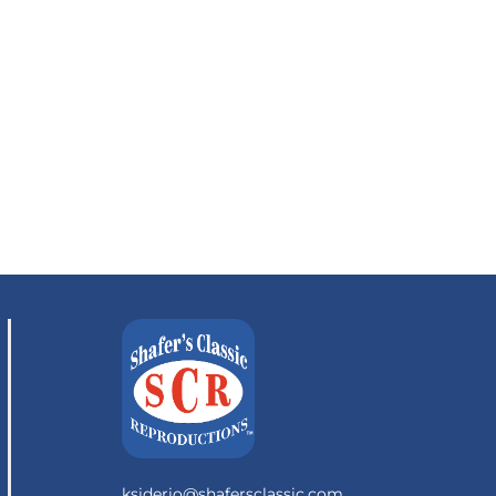
ksiderio@shafersclassic.com