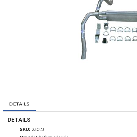
DETAILS
DETAILS
SKU:
23023