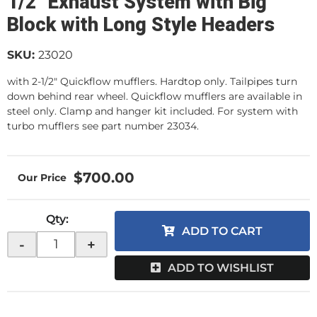
1/2" Exhaust System with Big
Block with Long Style Headers
SKU:
23020
with 2-1/2" Quickflow mufflers. Hardtop only. Tailpipes turn
down behind rear wheel. Quickflow mufflers are available in
steel only. Clamp and hanger kit included. For system with
turbo mufflers see part number 23034.
$700.00
Qty
:
ADD TO CART
-
+
ADD TO WISHLIST