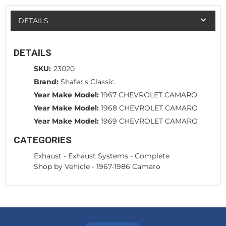
DETAILS
DETAILS
SKU:
23020
Brand:
Shafer's Classic
Year Make Model:
1967 CHEVROLET CAMARO
Year Make Model:
1968 CHEVROLET CAMARO
Year Make Model:
1969 CHEVROLET CAMARO
CATEGORIES
Exhaust
-
Exhaust Systems - Complete
Shop by Vehicle
-
1967-1986 Camaro