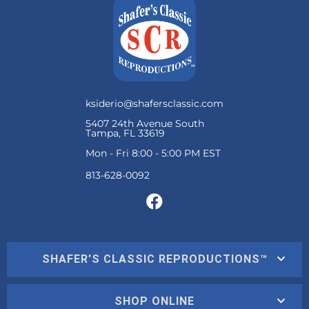
ksiderio@shafersclassic.com
5407 24th Avenue South
Tampa, FL 33619
Mon - Fri 8:00 - 5:00 PM EST
SHAFER'S CLASSIC REPRODUCTIONS™
SHOP ONLINE