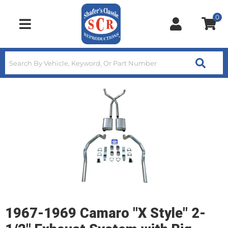
0
Toggle navigation
1967-1969 Camaro "X Style" 2-