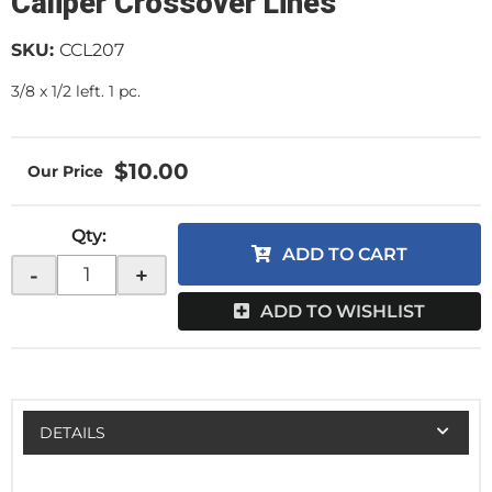
Caliper Crossover Lines
SKU:
CCL207
3/8 x 1/2 left. 1 pc.
$10.00
Qty
:
ADD TO CART
-
+
ADD TO WISHLIST
DETAILS