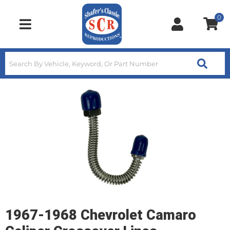
0
Toggle navigation
1967-1968 Chevrolet Camaro