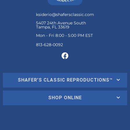
ksiderio@shafersclassic.com
5407 24th Avenue South
Tampa, FL 33619
Mon - Fri 8:00 - 5:00 PM EST
SHAFER'S CLASSIC REPRODUCTIONS™
SHOP ONLINE