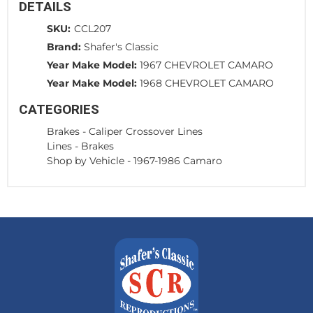
DETAILS
SKU:
CCL207
Brand:
Shafer's Classic
Year Make Model:
1967 CHEVROLET CAMARO
Year Make Model:
1968 CHEVROLET CAMARO
CATEGORIES
Brakes
-
Caliper Crossover Lines
Lines
-
Brakes
Shop by Vehicle
-
1967-1986 Camaro