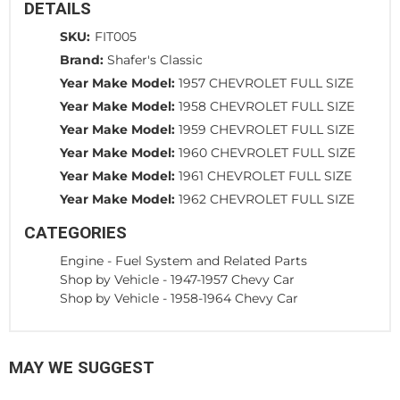
DETAILS
SKU:
FIT005
Brand:
Shafer's Classic
Year Make Model:
1957 CHEVROLET FULL SIZE
Year Make Model:
1958 CHEVROLET FULL SIZE
Year Make Model:
1959 CHEVROLET FULL SIZE
Year Make Model:
1960 CHEVROLET FULL SIZE
Year Make Model:
1961 CHEVROLET FULL SIZE
Year Make Model:
1962 CHEVROLET FULL SIZE
CATEGORIES
Engine
-
Fuel System and Related Parts
Shop by Vehicle
-
1947-1957 Chevy Car
Shop by Vehicle
-
1958-1964 Chevy Car
MAY WE SUGGEST