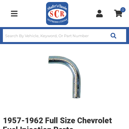
0
Toggle navigation
1957-1962 Full Size Chevrolet