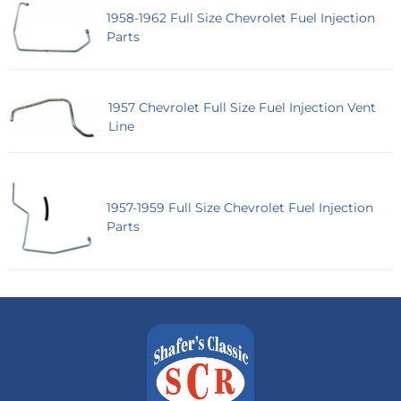
1958-1962 Full Size Chevrolet Fuel Injection
Parts
1957 Chevrolet Full Size Fuel Injection Vent
Line
1957-1959 Full Size Chevrolet Fuel Injection
Parts