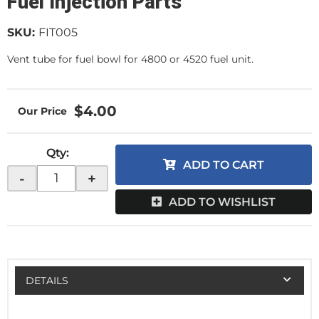
Fuel Injection Parts
SKU:
FIT005
Vent tube for fuel bowl for 4800 or 4520 fuel unit.
$4.00
Qty
:
ADD TO CART
-
+
ADD TO WISHLIST
DETAILS