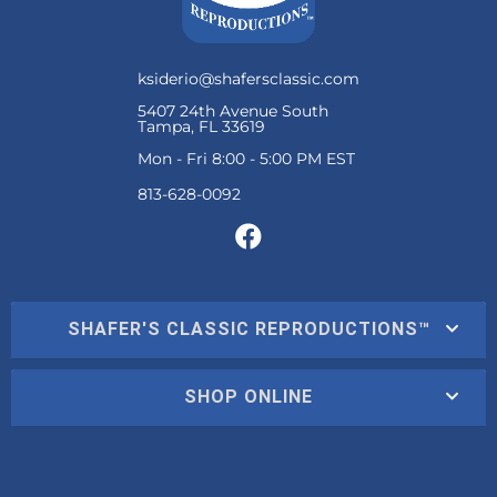
ksiderio@shafersclassic.com
5407 24th Avenue South
Tampa, FL 33619
Mon - Fri 8:00 - 5:00 PM EST
SHAFER'S CLASSIC REPRODUCTIONS™
SHOP ONLINE