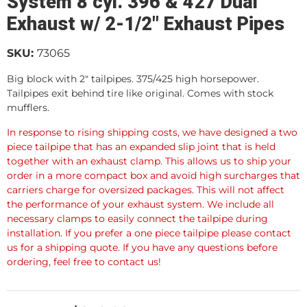
System 8 cyl. 396 & 427 Dual
Exhaust w/ 2-1/2" Exhaust Pipes
SKU:
73065
Big block with 2" tailpipes. 375/425 high horsepower.
Tailpipes exit behind tire like original. Comes with stock
mufflers.
In response to rising shipping costs, we have designed a two
piece tailpipe that has an expanded slip joint that is held
together with an exhaust clamp. This allows us to ship your
order in a more compact box and avoid high surcharges that
carriers charge for oversized packages. This will not affect
the performance of your exhaust system. We include all
necessary clamps to easily connect the tailpipe during
installation. If you prefer a one piece tailpipe please contact
us for a shipping quote. If you have any questions before
ordering, feel free to contact us!