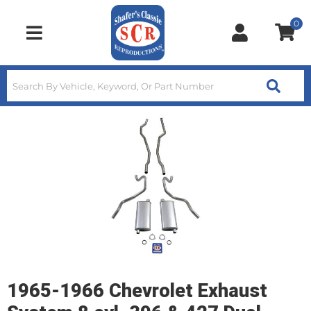
0
Toggle navigation
1965-1966 Chevrolet Exhaust