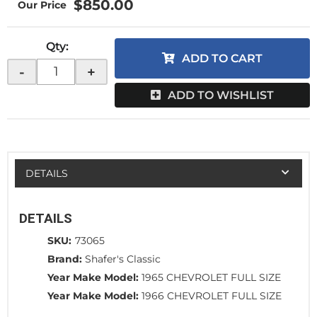
$850.00
Qty
:
ADD TO CART
-
+
ADD TO WISHLIST
DETAILS
DETAILS
SKU:
73065
Brand:
Shafer's Classic
Year Make Model:
1965 CHEVROLET FULL SIZE
Year Make Model:
1966 CHEVROLET FULL SIZE