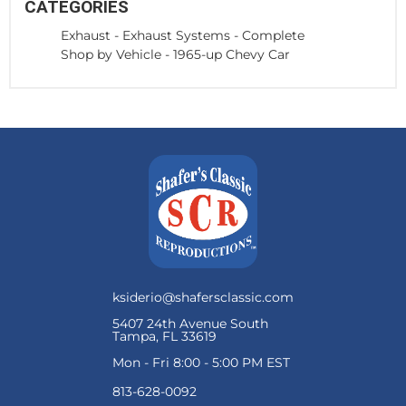
CATEGORIES
Exhaust
-
Exhaust Systems - Complete
Shop by Vehicle
-
1965-up Chevy Car
ksiderio@shafersclassic.com
5407 24th Avenue South
Tampa, FL 33619
Mon - Fri 8:00 - 5:00 PM EST