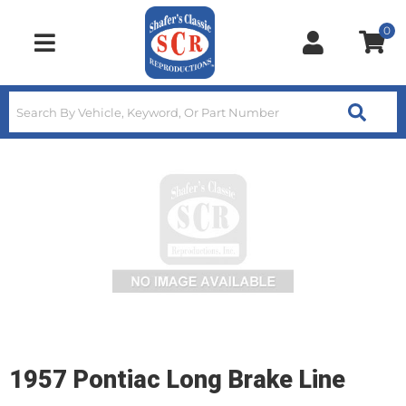
0
Toggle navigation
1957 Pontiac Long Brake Line