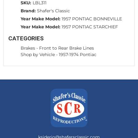
SKU:
LBL311
Brand:
Shafer's Classic
Year Make Model:
1957 PONTIAC BONNEVILLE
Year Make Model:
1957 PONTIAC STARCHIEF
CATEGORIES
Brakes
-
Front to Rear Brake Lines
Shop by Vehicle
-
1957-1974 Pontiac
ksiderio@shafersclassic.com