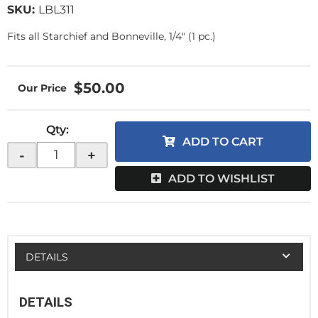
SKU:
LBL311
Fits all Starchief and Bonneville, 1/4" (1 pc.)
$50.00
Qty
:
ADD TO CART
-
+
ADD TO WISHLIST
DETAILS
DETAILS