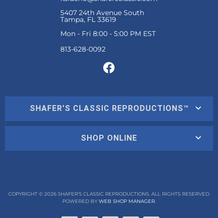
5407 24th Avenue South
Tampa, FL 33619
Mon - Fri 8:00 - 5:00 PM EST
SHAFER'S CLASSIC REPRODUCTIONS™
SHOP ONLINE
COPYRIGHT © 2026 SHAFER'S CLASSIC REPRODUCTIONS. ALL RIGHTS RESERVED.
POWERED BY
WEB SHOP MANAGER
.