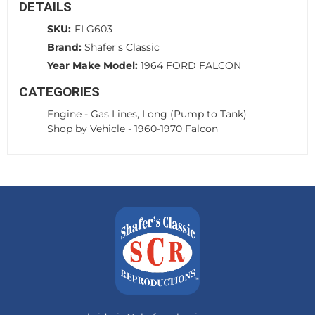
DETAILS
SKU:
FLG603
Brand:
Shafer's Classic
Year Make Model:
1964 FORD FALCON
CATEGORIES
Engine
-
Gas Lines, Long (Pump to Tank)
Shop by Vehicle
-
1960-1970 Falcon