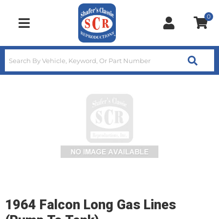
0
Toggle navigation
1964 Falcon Long Gas Lines