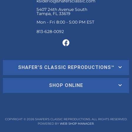
ksiderio@shafersclassic.com
5407 24th Avenue South
Tampa, FL 33619
Mon - Fri 8:00 - 5:00 PM EST
SHAFER'S CLASSIC REPRODUCTIONS™
SHOP ONLINE
COPYRIGHT © 2026 SHAFER'S CLASSIC REPRODUCTIONS. ALL RIGHTS RESERVED.
POWERED BY
WEB SHOP MANAGER
.