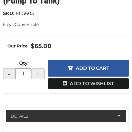
(Pump To Tank)
SKU:
FLG603
6 cyl. Convertible
$65.00
Qty
:
ADD TO CART
-
+
ADD TO WISHLIST
DETAILS