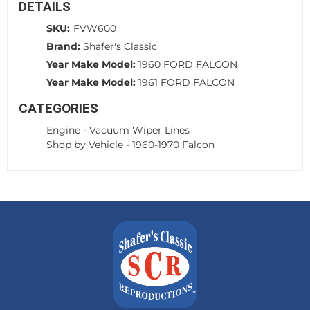
DETAILS
SKU:
FVW600
Brand:
Shafer's Classic
Year Make Model:
1960 FORD FALCON
Year Make Model:
1961 FORD FALCON
CATEGORIES
Engine
-
Vacuum Wiper Lines
Shop by Vehicle
-
1960-1970 Falcon