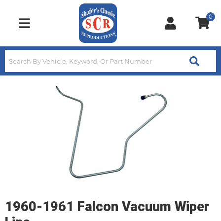
0
Toggle navigation
1960-1961 Falcon Vacuum Wiper