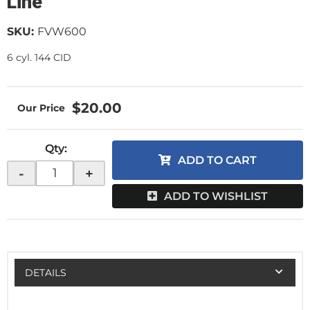
Line
SKU:
FVW600
6 cyl. 144 CID
$20.00
Qty
:
ADD TO CART
-
+
ADD TO WISHLIST
DETAILS