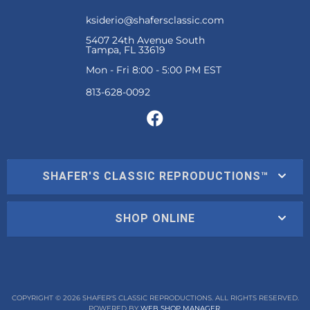
ksiderio@shafersclassic.com
5407 24th Avenue South
Tampa, FL 33619
Mon - Fri 8:00 - 5:00 PM EST
SHAFER'S CLASSIC REPRODUCTIONS™
SHOP ONLINE
COPYRIGHT © 2026 SHAFER'S CLASSIC REPRODUCTIONS. ALL RIGHTS RESERVED.
POWERED BY
WEB SHOP MANAGER
.