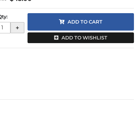
Qty
:
ADD TO CART
+
ADD TO WISHLIST