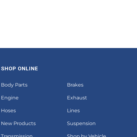
SHOP ONLINE
Body Parts
Brakes
Engine
Exhaust
Hoses
Lines
New Products
Suspension
Transmission
Shop by Vehicle