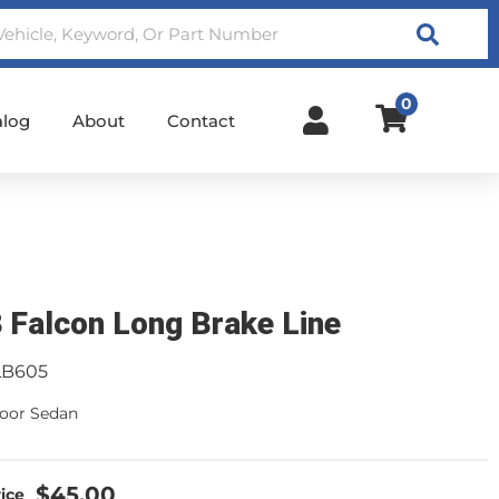
Search
0
alog
About
Contact
 Falcon Long Brake Line
LB605
 door Sedan
$45.00