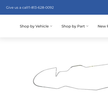
Give us a call!
1-813-628-0092
Shop by Vehicle
Shop by Part
New 