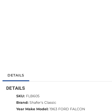
DETAILS
DETAILS
SKU:
FLB605
Brand:
Shafer's Classic
Year Make Model:
1963 FORD FALCON