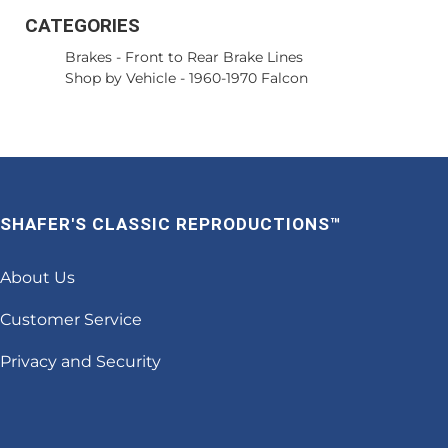
CATEGORIES
Brakes
-
Front to Rear Brake Lines
Shop by Vehicle
-
1960-1970 Falcon
SHAFER'S CLASSIC REPRODUCTIONS™
About Us
Customer Service
Privacy and Security