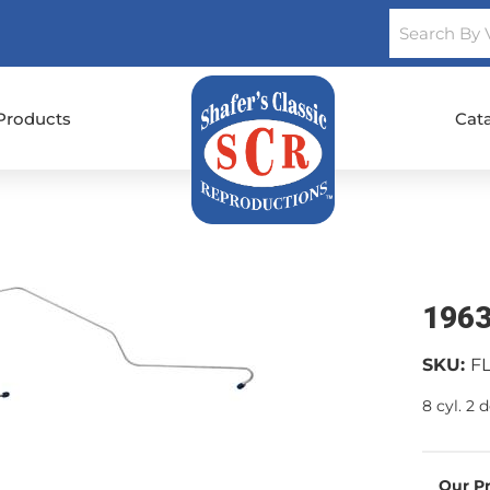
Products
Cat
1963
SKU:
F
8 cyl. 2