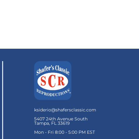
ksiderio@shafersclassic.com
5407 24th Avenue South
Tampa, FL 33619
Mon - Fri 8:00 - 5:00 PM EST