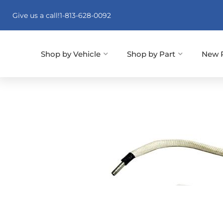
Give us a call!
1-813-628-0092
Shop by Vehicle
Shop by Part
New 