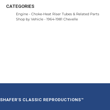
CATEGORIES
Engine
-
Choke-Heat Riser Tubes & Related Parts
Shop by Vehicle
-
1964-1981 Chevelle
SHAFER'S CLASSIC REPRODUCTIONS™