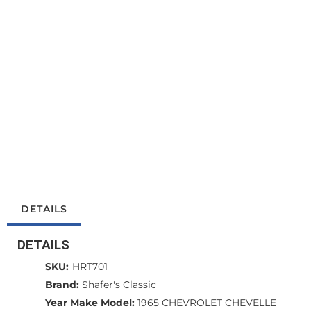
DETAILS
DETAILS
SKU:
HRT701
Brand:
Shafer's Classic
Year Make Model:
1965 CHEVROLET CHEVELLE