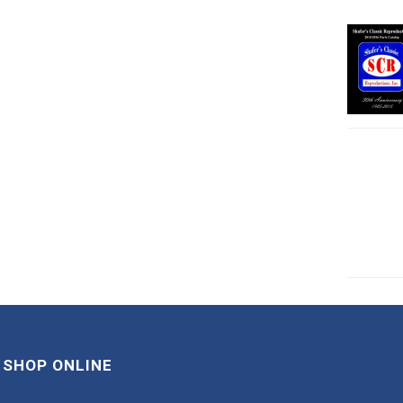
SHOP ONLINE