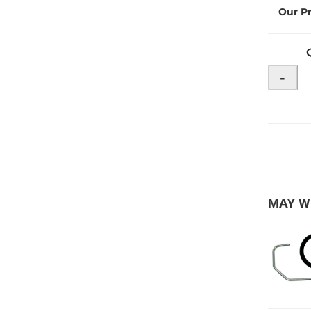
-
MAY W