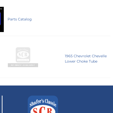
Parts Catalog
1965 Chevrolet Chevelle
Lower Choke Tube