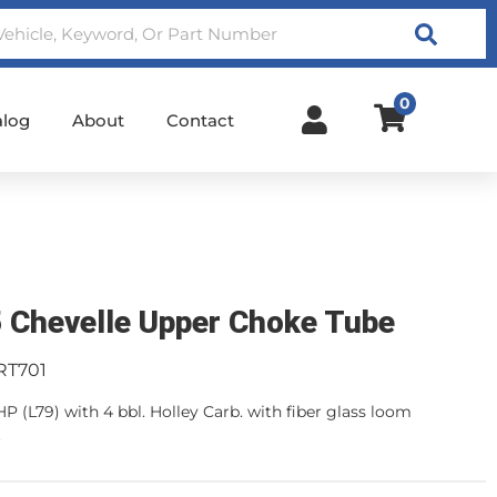
Search
0
alog
About
Contact
 Chevelle Upper Choke Tube
RT701
HP (L79) with 4 bbl. Holley Carb. with fiber glass loom
.