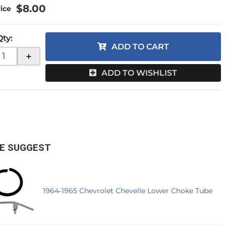
$8.00
Qty
:
ADD TO CART
+
ADD TO WISHLIST
E SUGGEST
1964-1965 Chevrolet Chevelle Lower Choke Tube