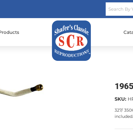
Products
Cat
1965
SKU:
H
327/ 350
included