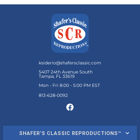
ksiderio@shafersclassic.com
5407 24th Avenue South
Tampa, FL 33619
Mon - Fri 8:00 - 5:00 PM EST
SHAFER'S CLASSIC REPRODUCTIONS™