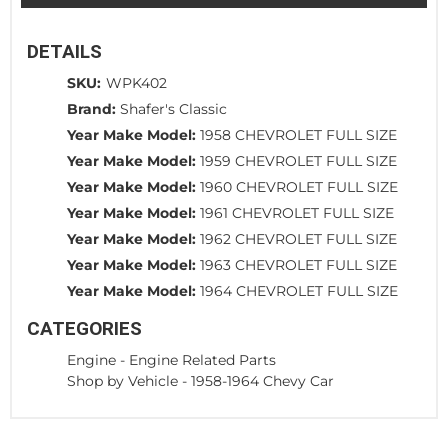
DETAILS
SKU:
WPK402
Brand:
Shafer's Classic
Year Make Model:
1958 CHEVROLET FULL SIZE
Year Make Model:
1959 CHEVROLET FULL SIZE
Year Make Model:
1960 CHEVROLET FULL SIZE
Year Make Model:
1961 CHEVROLET FULL SIZE
Year Make Model:
1962 CHEVROLET FULL SIZE
Year Make Model:
1963 CHEVROLET FULL SIZE
Year Make Model:
1964 CHEVROLET FULL SIZE
CATEGORIES
Engine
-
Engine Related Parts
Shop by Vehicle
-
1958-1964 Chevy Car