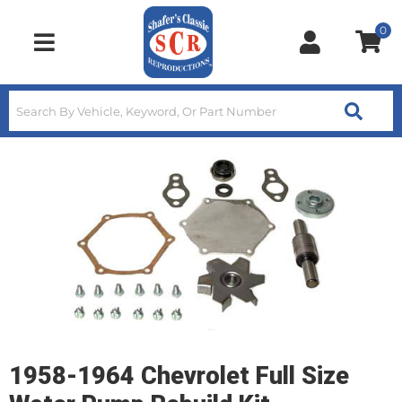
0
Toggle navigation
1958-1964 Chevrolet Full Size