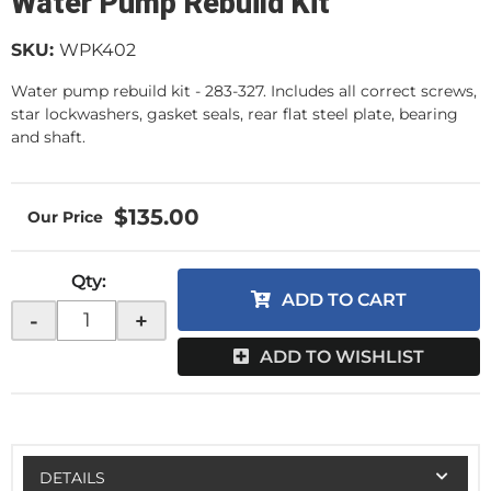
Water Pump Rebuild Kit
SKU:
WPK402
Water pump rebuild kit - 283-327. Includes all correct screws,
star lockwashers, gasket seals, rear flat steel plate, bearing
and shaft.
$135.00
Qty
:
ADD TO CART
-
+
ADD TO WISHLIST
DETAILS